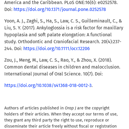
America and the Caribbean. PLoS ONE:16(6): e0252578.
Doi:
https://doi.org/10.1371/journal.pone.0252578
Yoon, A. J., Zaghi, S., Ha, S., Law, C. S., Guilleminault, C., &
Liu, S. Y. (2017). Ankyloglossia is a risk factor for maxillary
hypoplasia and soft palate elongation: A functional
study. Orthodontic and Craniofacial Research. 20(4):237-
244. Doi:
https://doi.org/10.1111/ocr.12206
Zou, J., Meng, M., Law, C. S., Rao, Y., & Zhou, X. (2018).
Common dental diseases in children and malocclusion.
International Journal of Oral Science. 10(7). Doi:
https://doi.org/10.1038/s41368-018-0012-3
.
Authors of articles published in
Orap J
are the copyright
holders of their articles. When they accept our terms of use,
they grant any third party the right to use, reproduce or
disseminate their article freely without fiscal or registration