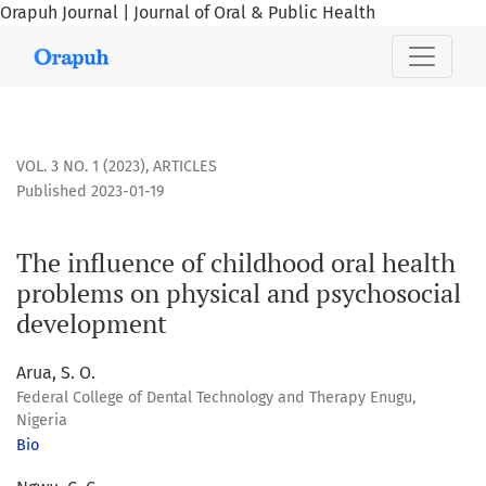
Orapuh Journal | Journal of Oral & Public Health
The influence of childhood oral health problems on physic
VOL. 3 NO. 1 (2023)
,
ARTICLES
Published 2023-01-19
The influence of childhood oral health
problems on physical and psychosocial
development
Arua, S. O.
Federal College of Dental Technology and Therapy Enugu,
Nigeria
Bio