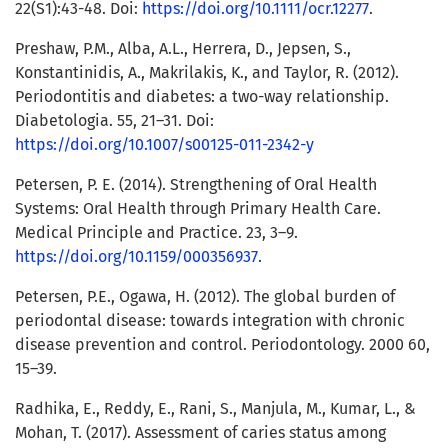
22(S1):43-48. Doi:
https://doi.org/10.1111/ocr.12277
.
Preshaw, P.M., Alba, A.L., Herrera, D., Jepsen, S.,
Konstantinidis, A., Makrilakis, K., and Taylor, R. (2012).
Periodontitis and diabetes: a two-way relationship.
Diabetologia. 55, 21–31. Doi:
https://doi.org/10.1007/s00125-011-2342-y
Petersen, P. E. (2014). Strengthening of Oral Health
Systems: Oral Health through Primary Health Care.
Medical Principle and Practice. 23, 3–9.
https://doi.org/10.1159/000356937
.
Petersen, P.E., Ogawa, H. (2012). The global burden of
periodontal disease: towards integration with chronic
disease prevention and control. Periodontology. 2000 60,
15–39.
Radhika, E., Reddy, E., Rani, S., Manjula, M., Kumar, L., &
Mohan, T. (2017). Assessment of caries status among