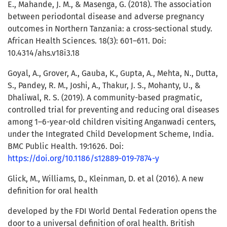
E., Mahande, J. M., & Masenga, G. (2018). The association
between periodontal disease and adverse pregnancy
outcomes in Northern Tanzania: a cross-sectional study.
African Health Sciences. 18(3): 601–611. Doi:
10.4314/ahs.v18i3.18
Goyal, A., Grover, A., Gauba, K., Gupta, A., Mehta, N., Dutta,
S., Pandey, R. M., Joshi, A., Thakur, J. S., Mohanty, U., &
Dhaliwal, R. S. (2019). A community-based pragmatic,
controlled trial for preventing and reducing oral diseases
among 1–6-year-old children visiting Anganwadi centers,
under the Integrated Child Development Scheme, India.
BMC Public Health. 19:1626. Doi:
https://doi.org/10.1186/s12889-019-7874-y
Glick, M., Williams, D., Kleinman, D. et al (2016). A new
definition for oral health
developed by the FDI World Dental Federation opens the
door to a universal definition of oral health. British