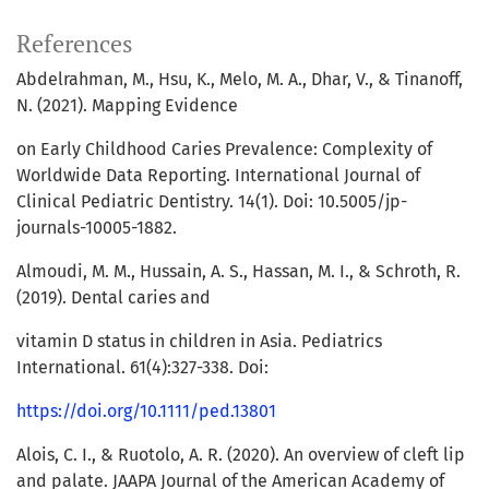
References
Abdelrahman, M., Hsu, K., Melo, M. A., Dhar, V., & Tinanoff,
N. (2021). Mapping Evidence
on Early Childhood Caries Prevalence: Complexity of
Worldwide Data Reporting. International Journal of
Clinical Pediatric Dentistry. 14(1). Doi: 10.5005/jp-
journals-10005-1882.
Almoudi, M. M., Hussain, A. S., Hassan, M. I., & Schroth, R.
(2019). Dental caries and
vitamin D status in children in Asia. Pediatrics
International. 61(4):327-338. Doi:
https://doi.org/10.1111/ped.13801
Alois, C. I., & Ruotolo, A. R. (2020). An overview of cleft lip
and palate. JAAPA Journal of the American Academy of