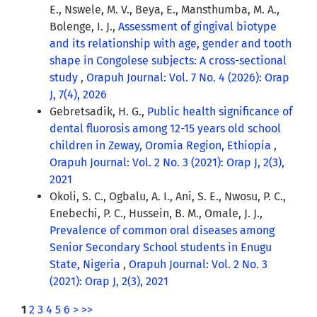
E., Nswele, M. V., Beya, E., Mansthumba, M. A.,
Bolenge, I. J.,
Assessment of gingival biotype
and its relationship with age, gender and tooth
shape in Congolese subjects: A cross-sectional
study
,
Orapuh Journal: Vol. 7 No. 4 (2026): Orap
J, 7(4), 2026
Gebretsadik, H. G.,
Public health significance of
dental fluorosis among 12-15 years old school
children in Zeway, Oromia Region, Ethiopia
,
Orapuh Journal: Vol. 2 No. 3 (2021): Orap J, 2(3),
2021
Okoli, S. C., Ogbalu, A. I., Ani, S. E., Nwosu, P. C.,
Enebechi, P. C., Hussein, B. M., Omale, J. J.,
Prevalence of common oral diseases among
Senior Secondary School students in Enugu
State, Nigeria
,
Orapuh Journal: Vol. 2 No. 3
(2021): Orap J, 2(3), 2021
1
2
3
4
5
6
>
>>