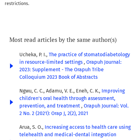
restrictions.
Most read articles by the same author(s)
Ucheka, P. I.,
The practice of stomatodiabetology
in resource-limited settings
,
Orapuh Journal:
2023: Supplement - The Orapuh Tribe
Colloquium 2023 Book of Abstracts
Ngwu, C. C., Adamu, V. E., Eneh, C. K.,
Improving
children's oral health through assessment,
prevention, and treatment
,
Orapuh Journal: Vol.
2 No. 2 (2021): Orap J, 2(2), 2021
Arua, S. O.,
Increasing access to health care using
telehealth and medical-dental integration