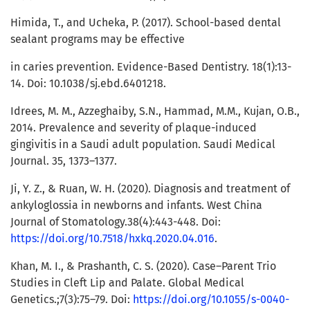
Himida, T., and Ucheka, P. (2017). School-based dental
sealant programs may be effective
in caries prevention. Evidence-Based Dentistry. 18(1):13-
14. Doi: 10.1038/sj.ebd.6401218.
Idrees, M. M., Azzeghaiby, S.N., Hammad, M.M., Kujan, O.B.,
2014. Prevalence and severity of plaque-induced
gingivitis in a Saudi adult population. Saudi Medical
Journal. 35, 1373–1377.
Ji, Y. Z., & Ruan, W. H. (2020). Diagnosis and treatment of
ankyloglossia in newborns and infants. West China
Journal of Stomatology.38(4):443-448. Doi:
https://doi.org/10.7518/hxkq.2020.04.016
.
Khan, M. I., & Prashanth, C. S. (2020). Case–Parent Trio
Studies in Cleft Lip and Palate. Global Medical
Genetics.;7(3):75–79. Doi:
https://doi.org/10.1055/s-0040-