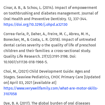
Cinar, A. B., & Schou, L. (2014). Impact of empowerment
on toothbrushing and diabetes management. Journal of
Oral Health and Preventive Dentistry. 12, 337–344.
https://doi.org/10.3290/j.ohpd.a32130
Correa-Faria, P., Daher, A., Freire, M. C., Abreu, M. H.,
Bonecker, M., & Costa, L. R. (2018). Impact of untreated
dental caries severity o the quality of life of preschool
children and their families: a cross-sectional study.
Quality Life Research. 27(12):3191-3198. Doi:
10.1007/s11136-018-1966-5.
Choi, M., (2021) Child Development Guide: Ages and
Stages. Seaview Pediatrics, CHOC Primary Care [Updated
on] April 03, 2021 [available at]
https://www.verywellfamily.com/what-are-motor-skills-
3107058
Dye, B. A. (2017). The global burden of oral diseases