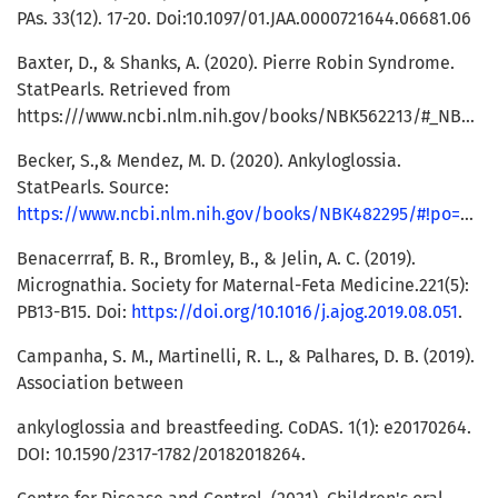
PAs. 33(12). 17-20. Doi:10.1097/01.JAA.0000721644.06681.06
Baxter, D., & Shanks, A. (2020). Pierre Robin Syndrome.
StatPearls. Retrieved from
https:///www.ncbi.nlm.nih.gov/books/NBK562213/#_NBK562213_pubdet_.
Becker, S.,& Mendez, M. D. (2020). Ankyloglossia.
StatPearls. Source:
https://www.ncbi.nlm.nih.gov/books/NBK482295/#!po=90.0000
Benacerrraf, B. R., Bromley, B., & Jelin, A. C. (2019).
Micrognathia. Society for Maternal-Feta Medicine.221(5):
PB13-B15. Doi:
https://doi.org/10.1016/j.ajog.2019.08.051
.
Campanha, S. M., Martinelli, R. L., & Palhares, D. B. (2019).
Association between
ankyloglossia and breastfeeding. CoDAS. 1(1): e20170264.
DOI: 10.1590/2317-1782/20182018264.