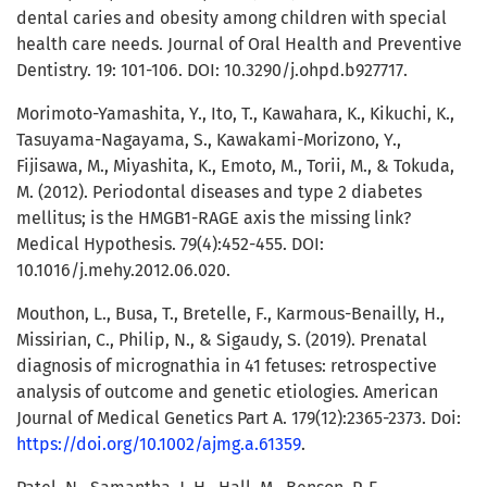
dental caries and obesity among children with special
health care needs. Journal of Oral Health and Preventive
Dentistry. 19: 101-106. DOI: 10.3290/j.ohpd.b927717.
Morimoto-Yamashita, Y., Ito, T., Kawahara, K., Kikuchi, K.,
Tasuyama-Nagayama, S., Kawakami-Morizono, Y.,
Fijisawa, M., Miyashita, K., Emoto, M., Torii, M., & Tokuda,
M. (2012). Periodontal diseases and type 2 diabetes
mellitus; is the HMGB1-RAGE axis the missing link?
Medical Hypothesis. 79(4):452-455. DOI:
10.1016/j.mehy.2012.06.020.
Mouthon, L., Busa, T., Bretelle, F., Karmous-Benailly, H.,
Missirian, C., Philip, N., & Sigaudy, S. (2019). Prenatal
diagnosis of micrognathia in 41 fetuses: retrospective
analysis of outcome and genetic etiologies. American
Journal of Medical Genetics Part A. 179(12):2365-2373. Doi:
https://doi.org/10.1002/ajmg.a.61359
.