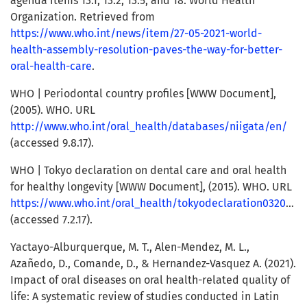
agenda items 13.1, 13.2, 13.5, and 18. World Health
Organization. Retrieved from
https://www.who.int/news/item/27-05-2021-world-
health-assembly-resolution-paves-the-way-for-better-
oral-health-care
.
WHO | Periodontal country profiles [WWW Document],
(2005). WHO. URL
http://www.who.int/oral_health/databases/niigata/en/
(accessed 9.8.17).
WHO | Tokyo declaration on dental care and oral health
for healthy longevity [WWW Document], (2015). WHO. URL
https://www.who.int/oral_health/tokyodeclaration032015/en/
(accessed 7.2.17).
Yactayo-Alburquerque, M. T., Alen-Mendez, M. L.,
Azañedo, D., Comande, D., & Hernandez-Vasquez A. (2021).
Impact of oral diseases on oral health-related quality of
life: A systematic review of studies conducted in Latin