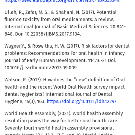
https://www.europepmc.org/article/NBK/nbk535349
.
Ullah, R., Zafar, M. S., & Shahani, N. (2017). Potential
fluoride toxicity from oral medicaments: A review.
International Journal of Basic Medical Sciences. 20:841-
848. Doi: 10.22038/IJBMS.2017.9104.
Wagner,Y., & Roswitha, H. W. (2017). Risk factors for dental
problems: Recommendations For oral health in infancy.
Journal of Early Human Development. 114:16-21 Doi:
10.1016/j.earlhumdev.2017.09.009.
Watson, R. (2017). How does the “new” definition of Oral
health and the recent World Oral Health survey impact
dental hygienists? International Journal of Dental
Hygiene, 15(3), 163.
https://doi.org/10.1111/idh.12297
World Health Assembly, (2021). World health assembly
resolution paves the way for better oral health care.
Seventy-fourth world health assembly provisional