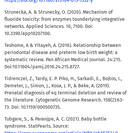
https://doi.org/10.1186/s13104-015-1532-y
Strunecka, A. & Strunecky, O. (2020). Mechanism of
fluoride toxicity: from enzymes tounderlying integrative
networks. Applied Sciences. 10, 7100. Doi:
10.3390/app10207100.
Teshome, A & Yitayeh, A. (2016). Relationship between
periodontal disease and preterm low birth weight: a
systematic review. Pan African Medical Journal. 24:215.
Doi:10.11604/pamj.2016.24.215.8727.
Tidrenczel, Z., Tardy, E. P. Piko, H., Sarkadi, E., Bojtos, I.,
Demeter, J., Simon, J., Kosa, J. P., & Beke, A. (2019).
Prenatal diagnosis of 4q terminal deletion and review of
the literature. Cytogenetic Genome Research. 158(2):63-
73. Doi: 10.1159/000500735.
Tubgare, S., & Paranjpe, A. C. (2021). Baby bottle
syndrome. StatPearls. Source: