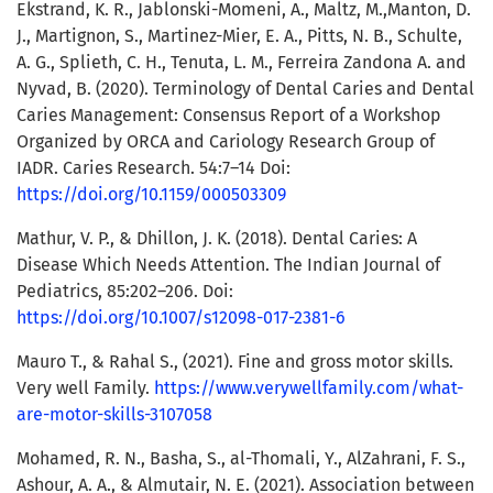
Ekstrand, K. R., Jablonski-Momeni, A., Maltz, M.,Manton, D.
J., Martignon, S., Martinez-Mier, E. A., Pitts, N. B., Schulte,
A. G., Splieth, C. H., Tenuta, L. M., Ferreira Zandona A. and
Nyvad, B. (2020). Terminology of Dental Caries and Dental
Caries Management: Consensus Report of a Workshop
Organized by ORCA and Cariology Research Group of
IADR. Caries Research. 54:7–14 Doi:
https://doi.org/10.1159/000503309
Mathur, V. P., & Dhillon, J. K. (2018). Dental Caries: A
Disease Which Needs Attention. The Indian Journal of
Pediatrics, 85:202–206. Doi:
https://doi.org/10.1007/s12098-017-2381-6
Mauro T., & Rahal S., (2021). Fine and gross motor skills.
Very well Family.
https://www.verywellfamily.com/what-
are-motor-skills-3107058
Mohamed, R. N., Basha, S., al-Thomali, Y., AlZahrani, F. S.,
Ashour, A. A., & Almutair, N. E. (2021). Association between