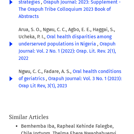
strategies
,
Orapuh Journal: 2023: Supplement -
The Orapuh Tribe Colloquium 2023 Book of
Abstracts
Arua, S. O., Ngwu, C. C., Agbo, E. E., Haggai, S.,
Ucheka, P. I.,
Oral health disparities among
underserved populations in Nigeria
,
Orapuh
Journal: Vol. 2 No. 1 (2022): Orap. Lit. Rev. 2(1),
2022
Ngwu, C. C., Fadare, A. S.,
Oral health conditions
of geriatrics
,
Orapuh Journal: Vol. 3 No. 1 (2023):
Orap Lit Rev, 3(1), 2023
Similar Articles
Bemhemba Iba, Rapheal Kehinde Falegbe,
Chile Iortyom, Thelma Ebere Nwaohabuenyi,