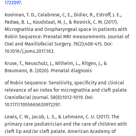
1722097
.
Kooiman, T. D., Calabrese, C, E., Didier, R., Estroff, J. E.,
Padwa, B. L., Koudstaal, M. J., & Resnick, C. M. (2017).
Micrognathia and Oropharyngeal space in patients with
Robin Sequence: Prenatal MRI measurements. Journal of
Oral and Maxillofacial Surgery. 76(2);408-415. Doi:
10.1016/j.joms.2017.163.
Kruse, T., Neuschulz, J., Wilhelm, L., Ritgen, J., &
Braumann, B. (2020). Prenatal diagnosis
of Robin Sequence: Sensitivity, specificity and clinical
relevance of an index for micrognathia and cleft palate
Craniofacial Journal. 58(8):1012-1019. Doi:
10.1177/1055665620972297.
Lewis, C. W., Jacob, L. S., & Lehmann, C. U. (2017). The
primary care pediatrician and the care of children with
cleft lip and/or cleft palate. American Academy of