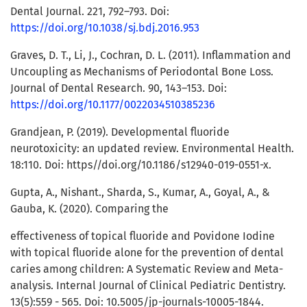
Dental Journal. 221, 792–793. Doi:
https://doi.org/10.1038/sj.bdj.2016.953
Graves, D. T., Li, J., Cochran, D. L. (2011). Inflammation and
Uncoupling as Mechanisms of Periodontal Bone Loss.
Journal of Dental Research. 90, 143–153. Doi:
https://doi.org/10.1177/0022034510385236
Grandjean, P. (2019). Developmental fluoride
neurotoxicity: an updated review. Environmental Health.
18:110. Doi: https//doi.org/10.1186/s12940-019-0551-x.
Gupta, A., Nishant., Sharda, S., Kumar, A., Goyal, A., &
Gauba, K. (2020). Comparing the
effectiveness of topical fluoride and Povidone Iodine
with topical fluoride alone for the prevention of dental
caries among children: A Systematic Review and Meta-
analysis. Internal Journal of Clinical Pediatric Dentistry.
13(5):559 - 565. Doi: 10.5005/jp-journals-10005-1844.