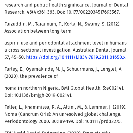
research and public health significance. Journal of Dental
Research. 46(4):361-363. Doi: 10.177/0022034517693567.
Faizuddin, M., Tarannum, F., Korla, N., Swamy, S. (2012).
Association between long-term
aspirin use and periodontal attachment level in humans:
a cross-sectional investigation. Australian Dental Journal.
57, 45–50.
https://doi.org/10.1111/j.1834-7819.2011.01650.x
Farley, E., Oyemakinde, M. J., Schuurmans, J., Lenglet, A.
(2020). the prevalence of
noma in northern Nigeria. BMJ Global Health. 5:e002141.
Doi: 10.1136/bmjgh-2019-002141.
Feller, L., Khammissa, R. A., Altini, M., & Lemmer, J. (2019).
Noma (Cancrum Oris): An unresolved global challenge.
Periodontology 2000. 80:189-199. Doi: 10.1111/prd.12275.