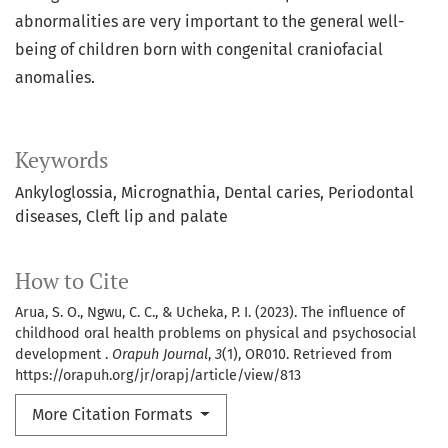
abnormalities are very important to the general well-
being of children born with congenital craniofacial
anomalies.
Keywords
Ankyloglossia
Micrognathia
Dental caries
Periodontal
diseases
Cleft lip and palate
How to Cite
Arua, S. O., Ngwu, C. C., & Ucheka, P. I. (2023). The influence of
childhood oral health problems on physical and psychosocial
development .
Orapuh Journal
,
3
(1), OR010. Retrieved from
https://orapuh.org/jr/orapj/article/view/813
More Citation Formats