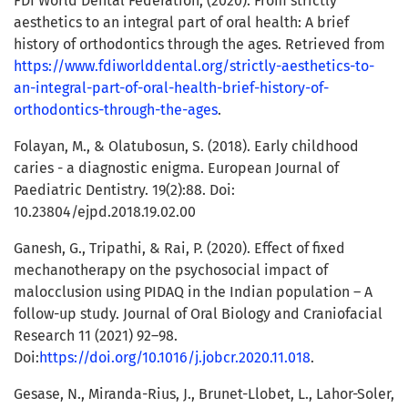
FDI World Dental Federation, (2020). From strictly
aesthetics to an integral part of oral health: A brief
history of orthodontics through the ages. Retrieved from
https://www.fdiworlddental.org/strictly-aesthetics-to-
an-integral-part-of-oral-health-brief-history-of-
orthodontics-through-the-ages
.
Folayan, M., & Olatubosun, S. (2018). Early childhood
caries - a diagnostic enigma. European Journal of
Paediatric Dentistry. 19(2):88. Doi:
10.23804/ejpd.2018.19.02.00
Ganesh, G., Tripathi, & Rai, P. (2020). Effect of fixed
mechanotherapy on the psychosocial impact of
malocclusion using PIDAQ in the Indian population – A
follow-up study. Journal of Oral Biology and Craniofacial
Research 11 (2021) 92–98.
Doi:
https://doi.org/10.1016/j.jobcr.2020.11.018
.
Gesase, N., Miranda-Rius, J., Brunet-Llobet, L., Lahor-Soler,