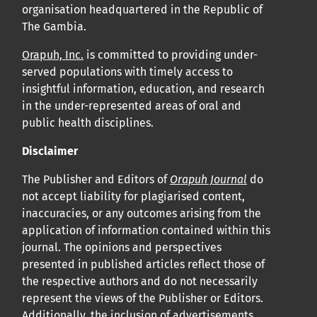
organisation headquartered in the Republic of
The Gambia.
Orapuh, Inc.
is committed to providing under-
served populations with timely access to
insightful information, education, and research
in the under-represented areas of oral and
public health disciplines.
Disclaimer
The Publisher and Editors of
Orapuh Journal
do
not accept liability for plagiarised content,
inaccuracies, or any outcomes arising from the
application of information contained within this
journal. The opinions and perspectives
presented in published articles reflect those of
the respective authors and do not necessarily
represent the views of the Publisher or Editors.
Additionally, the inclusion of advertisements