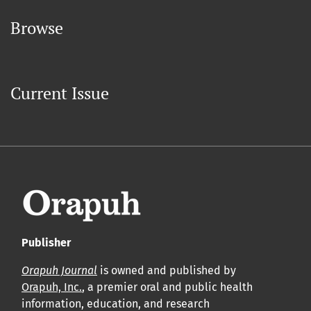
Browse
Current Issue
Publisher
Orapuh Journal
is owned and published by
Orapuh, Inc.
, a premier oral and public health
information, education, and research