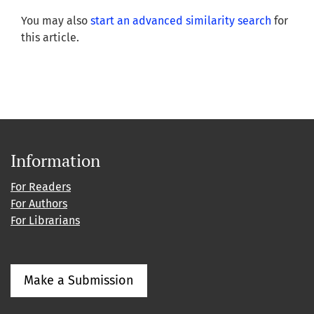
You may also
start an advanced similarity search
for
this article.
Information
For Readers
For Authors
For Librarians
Make a Submission