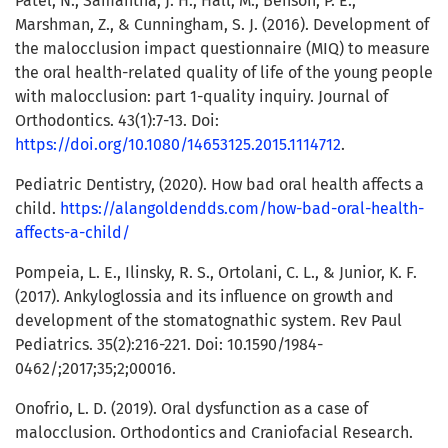
Patel, N., Samantha, J. H., Hall, M., Benson, P. E.,
Marshman, Z., & Cunningham, S. J. (2016). Development of
the malocclusion impact questionnaire (MIQ) to measure
the oral health-related quality of life of the young people
with malocclusion: part 1-quality inquiry. Journal of
Orthodontics. 43(1):7-13. Doi:
https://doi.org/10.1080/14653125.2015.1114712
.
Pediatric Dentistry, (2020). How bad oral health affects a
child.
https://alangoldendds.com/how-bad-oral-health-
affects-a-child/
Pompeia, L. E., Ilinsky, R. S., Ortolani, C. L., & Junior, K. F.
(2017). Ankyloglossia and its influence on growth and
development of the stomatognathic system. Rev Paul
Pediatrics. 35(2):216-221. Doi: 10.1590/1984-
0462/;2017;35;2;00016.
Onofrio, L. D. (2019). Oral dysfunction as a case of
malocclusion. Orthodontics and Craniofacial Research.