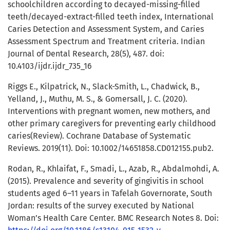
schoolchildren according to decayed-missing-filled
teeth/decayed-extract-filled teeth index, International
Caries Detection and Assessment System, and Caries
Assessment Spectrum and Treatment criteria. Indian
Journal of Dental Research, 28(5), 487. doi:
10.4103/ijdr.ijdr_735_16
Riggs E., Kilpatrick, N., Slack-Smith, L., Chadwick, B.,
Yelland, J., Muthu, M. S., & Gomersall, J. C. (2020).
Interventions with pregnant women, new mothers, and
other primary caregivers for preventing early childhood
caries(Review). Cochrane Database of Systematic
Reviews. 2019(11). Doi: 10.1002/14651858.CD012155.pub2.
Rodan, R., Khlaifat, F., Smadi, L., Azab, R., Abdalmohdi, A.
(2015). Prevalence and severity of gingivitis in school
students aged 6–11 years in Tafelah Governorate, South
Jordan: results of the survey executed by National
Woman’s Health Care Center. BMC Research Notes 8. Doi: