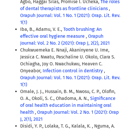
Agbo, Haggai Silas, Promise I. Ucheka,
The roles
of dental therapists as frontline clinicians
,
Orapuh Journal: Vol. 1 No. 1 (2021): Orap. Lit. Rev.
1(1)
Iba, B., Adamu, V. E.,
Tooth brushing: An
effective oral hygiene measure
,
Orapuh
Journal: Vol. 2 No. 2 (2021): Orap J, 2(2), 2021
Chukwuemeka E. Nnaji, Akaninyene U. Ime,
Jessica C. Nwatu, Paschaline U. Okolo, Clara S.
Ochiagha, Joy O. Nwachukwu, Heaven C.
Onyeabor,
Infection control in dentistry
,
Orapuh Journal: Vol. 1 No. 1 (2021): Orap. Lit. Rev.
1(1)
Omale, J. J., Hussain, B. M., Nwosu, C. P., Olofin,
O. A., Okoli, S. C., Ohadoma, A. N.,
Significance
of oral health education in maintaining oral
health
,
Orapuh Journal: Vol. 2 No. 1 (2021): Orap
J, 2(1), 2021
Disidi, Y. P., Lolaka, T. G., Kalala, K. , Nguma, A.