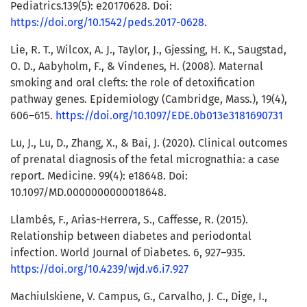
Pediatrics.139(5): e20170628. Doi:
https://doi.org/10.1542/peds.2017-0628
.
Lie, R. T., Wilcox, A. J., Taylor, J., Gjessing, H. K., Saugstad,
O. D., Aabyholm, F., & Vindenes, H. (2008). Maternal
smoking and oral clefts: the role of detoxification
pathway genes. Epidemiology (Cambridge, Mass.), 19(4),
606–615.
https://doi.org/10.1097/EDE.0b013e3181690731
Lu, J., Lu, D., Zhang, X., & Bai, J. (2020). Clinical outcomes
of prenatal diagnosis of the fetal micrognathia: a case
report. Medicine. 99(4): e18648. Doi:
10.1097/MD.0000000000018648.
Llambés, F., Arias-Herrera, S., Caffesse, R. (2015).
Relationship between diabetes and periodontal
infection. World Journal of Diabetes. 6, 927–935.
https://doi.org/10.4239/wjd.v6.i7.927
Machiulskiene, V. Campus, G., Carvalho, J. C., Dige, I.,