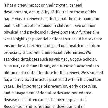
it has a great impact on their growth, general
development, and quality of life. The purpose of this
paper was to review the effects that the most common
oral health problems found in children have on their
physical and psychosocial development. A further aim
was to highlight potential actions that could be taken to
ensure the achievement of good oral health in children
especially those with craniofacial deformities. We
searched databases such as PubMed, Google Scholar,
MEDLINE, Cochrane Library, and Microsoft Academic to
obtain up-to-date literature for this review. We searched
for, and reviewed articles published within the past ten
years. The importance of prevention, early detection,
and management of dental caries and periodontal
disease in children cannot be overemphasized.
Recognition and correction of developmental