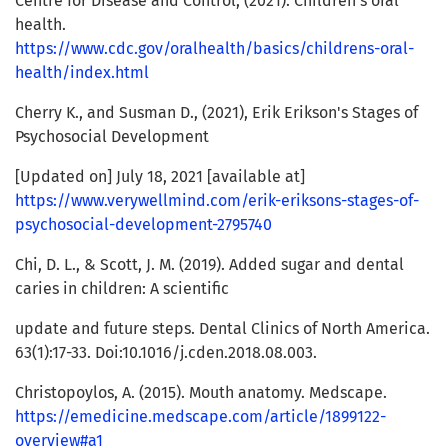
Centre for Disease and Control, (2021). Children's oral
health.
https://www.cdc.gov/oralhealth/basics/childrens-oral-
health/index.html
Cherry K., and Susman D., (2021), Erik Erikson's Stages of
Psychosocial Development
[Updated on] July 18, 2021 [available at]
https://www.verywellmind.com/erik-eriksons-stages-of-
psychosocial-development-2795740
Chi, D. L., & Scott, J. M. (2019). Added sugar and dental
caries in children: A scientific
update and future steps. Dental Clinics of North America.
63(1):17-33. Doi:10.1016/j.cden.2018.08.003.
Christopoylos, A. (2015). Mouth anatomy. Medscape.
https://emedicine.medscape.com/article/1899122-
overview#a1