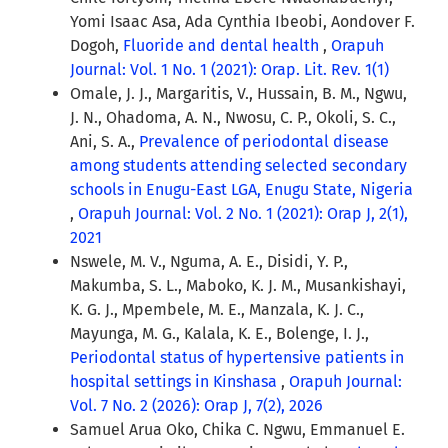
Yomi Isaac Asa, Ada Cynthia Ibeobi, Aondover F.
Dogoh,
Fluoride and dental health
,
Orapuh
Journal: Vol. 1 No. 1 (2021): Orap. Lit. Rev. 1(1)
Omale, J. J., Margaritis, V., Hussain, B. M., Ngwu,
J. N., Ohadoma, A. N., Nwosu, C. P., Okoli, S. C.,
Ani, S. A.,
Prevalence of periodontal disease
among students attending selected secondary
schools in Enugu-East LGA, Enugu State, Nigeria
,
Orapuh Journal: Vol. 2 No. 1 (2021): Orap J, 2(1),
2021
Nswele, M. V., Nguma, A. E., Disidi, Y. P.,
Makumba, S. L., Maboko, K. J. M., Musankishayi,
K. G. J., Mpembele, M. E., Manzala, K. J. C.,
Mayunga, M. G., Kalala, K. E., Bolenge, I. J.,
Periodontal status of hypertensive patients in
hospital settings in Kinshasa
,
Orapuh Journal:
Vol. 7 No. 2 (2026): Orap J, 7(2), 2026
Samuel Arua Oko, Chika C. Ngwu, Emmanuel E.