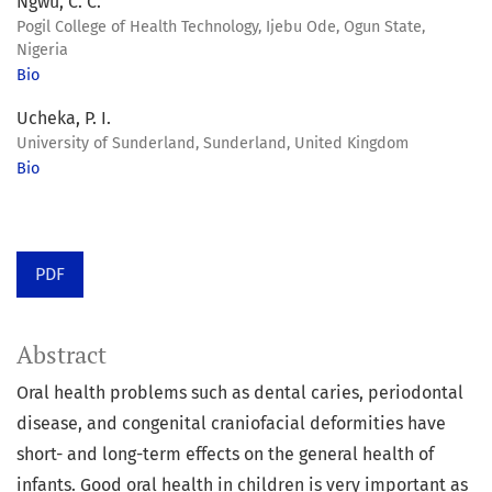
Ngwu, C. C.
Pogil College of Health Technology, Ijebu Ode, Ogun State,
Nigeria
Bio
Ucheka, P. I.
University of Sunderland, Sunderland, United Kingdom
Bio
PDF
Abstract
Oral health problems such as dental caries, periodontal
disease, and congenital craniofacial deformities have
short- and long-term effects on the general health of
infants. Good oral health in children is very important as