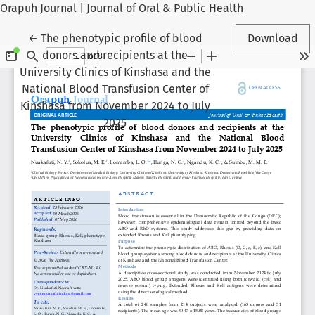
Orapuh Journal | Journal of Oral & Public Health
Return to Article Details
←
The phenotypic profile of blood
Download
donors and recipients at the
University Clinics of Kinshasa and the
National Blood Transfusion Center of
Kinshasa from November 2024 to July
2025