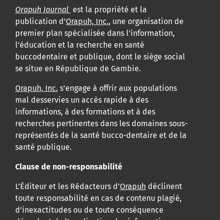
Orapuh Journal
est la propriété et la
publication d'
Orapuh, Inc.
, une organisation de
premier plan spécialisée dans l'information,
l'éducation et la recherche en santé
buccodentaire et publique, dont le siège social
se situe en République de Gambie.
Orapuh, Inc.
s’engage à offrir aux populations
mal desservies un accès rapide à des
informations, à des formations et à des
recherches pertinentes dans les domaines sous-
représentés de la santé bucco-dentaire et de la
santé publique.
Clause de non-responsabilité
L’Éditeur et les Rédacteurs d’
Orapuh
déclinent
toute responsabilité en cas de contenu plagié,
d’inexactitudes ou de toute conséquence