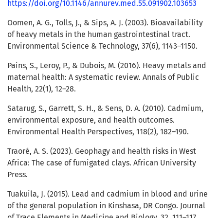
https://doi.org/10.1146/annurev.med.55.091902.103653
Oomen, A. G., Tolls, J., & Sips, A. J. (2003). Bioavailability
of heavy metals in the human gastrointestinal tract.
Environmental Science & Technology, 37(6), 1143–1150.
Pains, S., Leroy, P., & Dubois, M. (2016). Heavy metals and
maternal health: A systematic review. Annals of Public
Health, 22(1), 12–28.
Satarug, S., Garrett, S. H., & Sens, D. A. (2010). Cadmium,
environmental exposure, and health outcomes.
Environmental Health Perspectives, 118(2), 182–190.
Traoré, A. S. (2023). Geophagy and health risks in West
Africa: The case of fumigated clays. African University
Press.
Tuakuila, J. (2015). Lead and cadmium in blood and urine
of the general population in Kinshasa, DR Congo. Journal
of Trace Elements in Medicine and Biology, 32, 111–117.