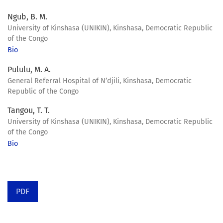
Ngub, B. M.
University of Kinshasa (UNIKIN), Kinshasa, Democratic Republic
of the Congo
Bio
Pululu, M. A.
General Referral Hospital of N’djili, Kinshasa, Democratic
Republic of the Congo
Tangou, T. T.
University of Kinshasa (UNIKIN), Kinshasa, Democratic Republic
of the Congo
Bio
PDF