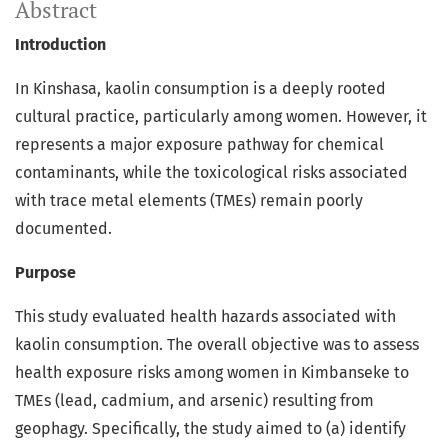
Abstract
Introduction
In Kinshasa, kaolin consumption is a deeply rooted
cultural practice, particularly among women. However, it
represents a major exposure pathway for chemical
contaminants, while the toxicological risks associated
with trace metal elements (TMEs) remain poorly
documented.
Purpose
This study evaluated health hazards associated with
kaolin consumption. The overall objective was to assess
health exposure risks among women in Kimbanseke to
TMEs (lead, cadmium, and arsenic) resulting from
geophagy. Specifically, the study aimed to (a) identify