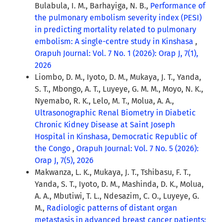
Bulabula, I. M., Barhayiga, N. B.,
Performance of
the pulmonary embolism severity index (PESI)
in predicting mortality related to pulmonary
embolism: A single-centre study in Kinshasa
,
Orapuh Journal: Vol. 7 No. 1 (2026): Orap J, 7(1),
2026
Liombo, D. M., Iyoto, D. M., Mukaya, J. T., Yanda,
S. T., Mbongo, A. T., Luyeye, G. M. M., Moyo, N. K.,
Nyemabo, R. K., Lelo, M. T., Molua, A. A.,
Ultrasonographic Renal Biometry in Diabetic
Chronic Kidney Disease at Saint Joseph
Hospital in Kinshasa, Democratic Republic of
the Congo
,
Orapuh Journal: Vol. 7 No. 5 (2026):
Orap J, 7(5), 2026
Makwanza, L. K., Mukaya, J. T., Tshibasu, F. T.,
Yanda, S. T., Iyoto, D. M., Mashinda, D. K., Molua,
A. A., Mbutiwi, T. L., Ndesazim, C. O., Luyeye, G.
M.,
Radiologic patterns of distant organ
metastasis in advanced breast cancer patients: