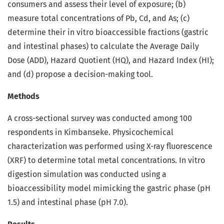
consumers and assess their level of exposure; (b)
measure total concentrations of Pb, Cd, and As; (c)
determine their in vitro bioaccessible fractions (gastric
and intestinal phases) to calculate the Average Daily
Dose (ADD), Hazard Quotient (HQ), and Hazard Index (HI);
and (d) propose a decision-making tool.
Methods
A cross-sectional survey was conducted among 100
respondents in Kimbanseke. Physicochemical
characterization was performed using X-ray fluorescence
(XRF) to determine total metal concentrations. In vitro
digestion simulation was conducted using a
bioaccessibility model mimicking the gastric phase (pH
1.5) and intestinal phase (pH 7.0).