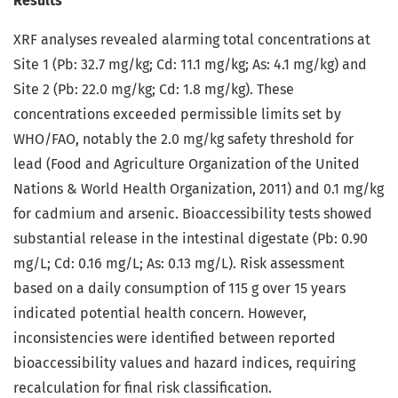
Results
XRF analyses revealed alarming total concentrations at
Site 1 (Pb: 32.7 mg/kg; Cd: 11.1 mg/kg; As: 4.1 mg/kg) and
Site 2 (Pb: 22.0 mg/kg; Cd: 1.8 mg/kg). These
concentrations exceeded permissible limits set by
WHO/FAO, notably the 2.0 mg/kg safety threshold for
lead (Food and Agriculture Organization of the United
Nations & World Health Organization, 2011) and 0.1 mg/kg
for cadmium and arsenic. Bioaccessibility tests showed
substantial release in the intestinal digestate (Pb: 0.90
mg/L; Cd: 0.16 mg/L; As: 0.13 mg/L). Risk assessment
based on a daily consumption of 115 g over 15 years
indicated potential health concern. However,
inconsistencies were identified between reported
bioaccessibility values and hazard indices, requiring
recalculation for final risk classification.