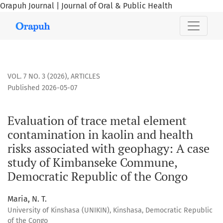
Orapuh Journal | Journal of Oral & Public Health
Evaluation of trace metal element contamination in kaolin
VOL. 7 NO. 3 (2026)
,
ARTICLES
Published 2026-05-07
Evaluation of trace metal element
contamination in kaolin and health
risks associated with geophagy: A case
study of Kimbanseke Commune,
Democratic Republic of the Congo
Maria, N. T.
University of Kinshasa (UNIKIN), Kinshasa, Democratic Republic
of the Congo