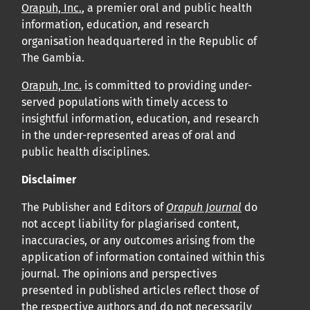
Orapuh, Inc.
, a premier oral and public health
information, education, and research
organisation headquartered in the Republic of
The Gambia.
Orapuh, Inc.
is committed to providing under-
served populations with timely access to
insightful information, education, and research
in the under-represented areas of oral and
public health disciplines.
Disclaimer
The Publisher and Editors of
Orapuh Journal
do
not accept liability for plagiarised content,
inaccuracies, or any outcomes arising from the
application of information contained within this
journal. The opinions and perspectives
presented in published articles reflect those of
the respective authors and do not necessarily