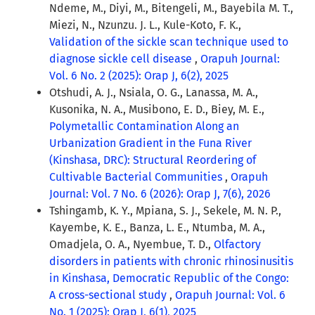
Ndeme, M., Diyi, M., Bitengeli, M., Bayebila M. T.,
Miezi, N., Nzunzu. J. L., Kule-Koto, F. K.,
Validation of the sickle scan technique used to
diagnose sickle cell disease
,
Orapuh Journal:
Vol. 6 No. 2 (2025): Orap J, 6(2), 2025
Otshudi, A. J., Nsiala, O. G., Lanassa, M. A.,
Kusonika, N. A., Musibono, E. D., Biey, M. E.,
Polymetallic Contamination Along an
Urbanization Gradient in the Funa River
(Kinshasa, DRC): Structural Reordering of
Cultivable Bacterial Communities
,
Orapuh
Journal: Vol. 7 No. 6 (2026): Orap J, 7(6), 2026
Tshingamb, K. Y., Mpiana, S. J., Sekele, M. N. P.,
Kayembe, K. E., Banza, L. E., Ntumba, M. A.,
Omadjela, O. A., Nyembue, T. D.,
Olfactory
disorders in patients with chronic rhinosinusitis
in Kinshasa, Democratic Republic of the Congo:
A cross-sectional study
,
Orapuh Journal: Vol. 6
No. 1 (2025): Orap J, 6(1), 2025