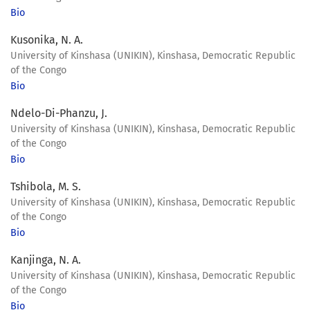
Bio
Kusonika, N. A.
University of Kinshasa (UNIKIN), Kinshasa, Democratic Republic
of the Congo
Bio
Ndelo-Di-Phanzu, J.
University of Kinshasa (UNIKIN), Kinshasa, Democratic Republic
of the Congo
Bio
Tshibola, M. S.
University of Kinshasa (UNIKIN), Kinshasa, Democratic Republic
of the Congo
Bio
Kanjinga, N. A.
University of Kinshasa (UNIKIN), Kinshasa, Democratic Republic
of the Congo
Bio