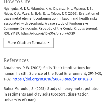
How to Cite
Ngangula, M. T. F., Ndamba, K. A., Dipanzu, N. ., Mpiana, T. S.,
Ngoyi, K. A., Mzee, N. B.-N. E., … Tabou, T. T. (2026). Evaluation of
trace metal element contamination in kaolin and health risks
associated with geophagy: A case study of Kimbanseke
Commune, Democratic Republic of the Congo.
Orapuh Journal
,
7
(3), e1429. https://doi.org/10.4314/orapj.v7i3.29
More Citation Formats
References
Abrahams, P. W. (2002). Soils: Their implications for
human health. Science of the Total Environment, 291(1–3),
1–32.
https://doi.org/10.1016/S0048-9697(01)01102-0
Bahia Meroufel, S. (2015). Study of heavy metal pollution
in sediments and clay soils (Doctoral dissertation,
University of Oran).