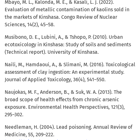
Mbayo, M. L., Kalonda, M. E., & Kasali, L. J. (2022).
Evaluation of metallic contamination of kaolins sold in
the markets of Kinshasa. Congo Review of Nuclear
Sciences, 14(2), 45–58.
Musibono, D. E., Lubini, A., & Tshopo, P. (2010). Urban
ecotoxicology in Kinshasa: Study of soils and sediments
(Technical report). University of Kinshasa.
Naili, M., Hamdaoui, A., & Slimani, M. (2016). Toxicological
assessment of clay ingestion: An experimental study.
Journal of Applied Toxicology, 36(4), 541–550.
Naujokas, M. F., Anderson, B., & Suk, W. A. (2013). The
broad scope of health effects from chronic arsenic
exposure. Environmental Health Perspectives, 121(3),
295–302.
Needleman, H. (2004). Lead poisoning. Annual Review of
Medicine, 55, 209–222.