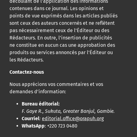
découlant de l’application des informations
contenues dans ce journal. Les opinions et
points de vue exprimés dans les articles publiés
sont ceux des auteurs concernés et ne reflètent
pas nécessairement ceux de l’Éditeur ou des
Rédacteurs. En outre, l’insertion de publicités
ne constitue en aucun cas une approbation des
produits ou services annoncés par l’Éditeur ou
les Rédacteurs.
Contactez-nous
Nous apprécions vos commentaires et vos
demandes d’information:
Bureau éditorial:
F. Gaye R., Sukuta, Greater Banjul, Gambie.
Courriel
:
editorial.office@orapuh.org
WhatsApp
: +220 723 0480