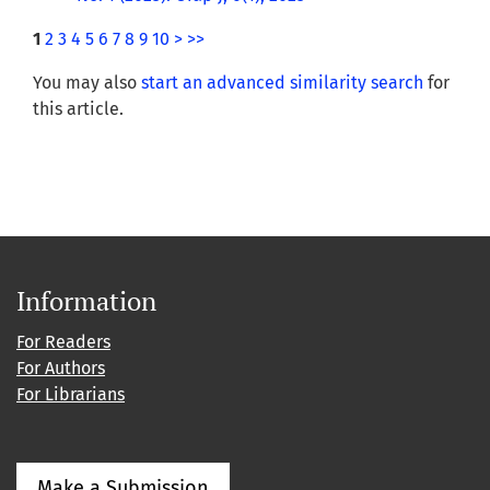
1
2
3
4
5
6
7
8
9
10
>
>>
You may also
start an advanced similarity search
for
this article.
Information
For Readers
For Authors
For Librarians
Make a Submission