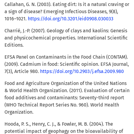
Callahan, G. N. (2003). Eating dirt: Is it a natural craving or
a sign of disease? Emerging Infectious Diseases, 9(8),
1016–1021.
https://doi.org/10.3201/eid0908.030033
Charrié, J.-P. (2007). Geology of clays and kaolins: Genesis
and physicochemical properties. International Scientific
Editions.
EFSA Panel on Contaminants in the Food Chain (CONTAM).
(2009). Cadmium in food: Scientific opinion. EFSA Journal,
7(3), Article 980.
https://doi.org/10.2903/j.efsa.2009.980
Food and Agriculture Organization of the United Nations
& World Health Organization. (2011). Evaluation of certain
food additives and contaminants: Seventy-third report
(WHO Technical Report Series No. 960). World Health
Organization.
Hooda, P. S., Henry, C. J., & Fowler, M. B. (2004). The
potential impact of geophagy on the bioavailability of