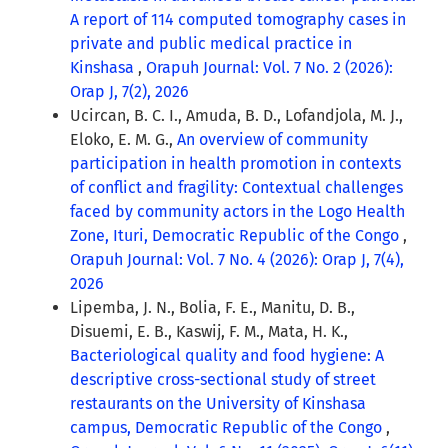
A report of 114 computed tomography cases in
private and public medical practice in
Kinshasa
,
Orapuh Journal: Vol. 7 No. 2 (2026):
Orap J, 7(2), 2026
Ucircan, B. C. I., Amuda, B. D., Lofandjola, M. J.,
Eloko, E. M. G.,
An overview of community
participation in health promotion in contexts
of conflict and fragility: Contextual challenges
faced by community actors in the Logo Health
Zone, Ituri, Democratic Republic of the Congo
,
Orapuh Journal: Vol. 7 No. 4 (2026): Orap J, 7(4),
2026
Lipemba, J. N., Bolia, F. E., Manitu, D. B.,
Disuemi, E. B., Kaswij, F. M., Mata, H. K.,
Bacteriological quality and food hygiene: A
descriptive cross-sectional study of street
restaurants on the University of Kinshasa
campus, Democratic Republic of the Congo
,