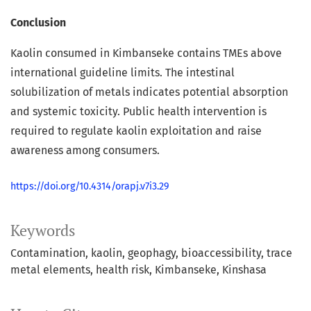
Conclusion
Kaolin consumed in Kimbanseke contains TMEs above
international guideline limits. The intestinal
solubilization of metals indicates potential absorption
and systemic toxicity. Public health intervention is
required to regulate kaolin exploitation and raise
awareness among consumers.
https://doi.org/10.4314/orapj.v7i3.29
Keywords
Contamination
kaolin
geophagy
bioaccessibility
trace
metal elements
health risk
Kimbanseke
Kinshasa