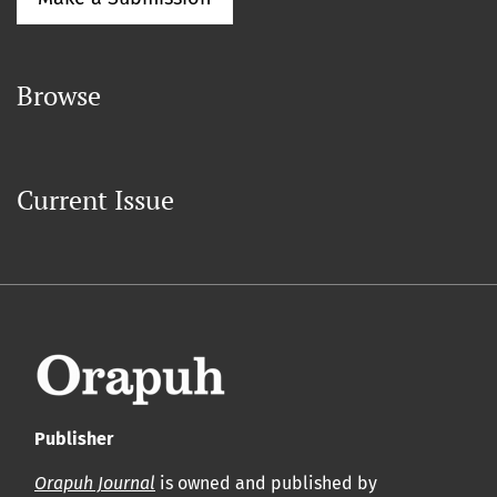
Browse
Current Issue
Publisher
Orapuh Journal
is owned and published by