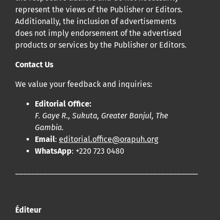
represent the views of the Publisher or Editors.
Additionally, the inclusion of advertisements
does not imply endorsement of the advertised
products or services by the Publisher or Editors.
Contact Us
We value your feedback and inquiries:
Editorial Office:
F. Gaye R., Sukuta, Greater Banjul, The
Gambia.
Email
:
editorial.office@orapuh.org
WhatsApp
: +220 723 0480
____________________________________________________
Éditeur