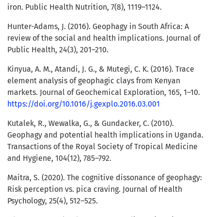
iron. Public Health Nutrition, 7(8), 1119–1124.
Hunter-Adams, J. (2016). Geophagy in South Africa: A
review of the social and health implications. Journal of
Public Health, 24(3), 201–210.
Kinyua, A. M., Atandi, J. G., & Mutegi, C. K. (2016). Trace
element analysis of geophagic clays from Kenyan
markets. Journal of Geochemical Exploration, 165, 1–10.
https://doi.org/10.1016/j.gexplo.2016.03.001
Kutalek, R., Wewalka, G., & Gundacker, C. (2010).
Geophagy and potential health implications in Uganda.
Transactions of the Royal Society of Tropical Medicine
and Hygiene, 104(12), 785–792.
Maitra, S. (2020). The cognitive dissonance of geophagy:
Risk perception vs. pica craving. Journal of Health
Psychology, 25(4), 512–525.