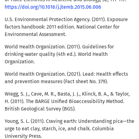
https://doi.org/10.1016/j.jtemb.2015.06.006
U.S. Environmental Protection Agency. (2011). Exposure
factors handbook: 2011 edition. National Center for
Environmental Assessment.
World Health Organization. (2011). Guidelines for
drinking-water quality (4th ed.). World Health
Organization.
World Health Organization. (2021). Lead: Health effects
and prevention measures (Fact sheet No. 379).
Wragg, S. J., Cave, M. R., Basta, J. J., Klinck, B. A., & Taylor,
H. (2011). The BARGE Unified Bioaccessibility Method.
British Geological Survey (BGS).
Young, S. L. (2011). Craving earth: Understanding pica—the
urge to eat clay, starch, ice, and chalk. Columbia
University Press.