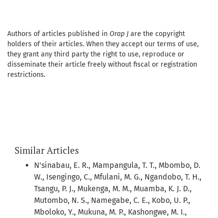
Authors of articles published in
Orap J
are the copyright
holders of their articles. When they accept our terms of use,
they grant any third party the right to use, reproduce or
disseminate their article freely without fiscal or registration
restrictions.
Similar Articles
N'sinabau, E. R., Mampangula, T. T., Mbombo, D.
W., Isengingo, C., Mfulani, M. G., Ngandobo, T. H.,
Tsangu, P. J., Mukenga, M. M., Muamba, K. J. D.,
Mutombo, N. S., Namegabe, C. E., Kobo, U. P.,
Mboloko, Y., Mukuna, M. P., Kashongwe, M. I.,