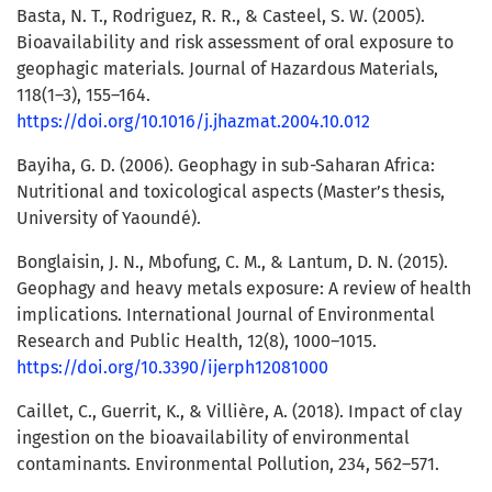
Basta, N. T., Rodriguez, R. R., & Casteel, S. W. (2005).
Bioavailability and risk assessment of oral exposure to
geophagic materials. Journal of Hazardous Materials,
118(1–3), 155–164.
https://doi.org/10.1016/j.jhazmat.2004.10.012
Bayiha, G. D. (2006). Geophagy in sub-Saharan Africa:
Nutritional and toxicological aspects (Master’s thesis,
University of Yaoundé).
Bonglaisin, J. N., Mbofung, C. M., & Lantum, D. N. (2015).
Geophagy and heavy metals exposure: A review of health
implications. International Journal of Environmental
Research and Public Health, 12(8), 1000–1015.
https://doi.org/10.3390/ijerph12081000
Caillet, C., Guerrit, K., & Villière, A. (2018). Impact of clay
ingestion on the bioavailability of environmental
contaminants. Environmental Pollution, 234, 562–571.