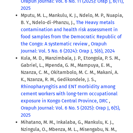
Orapuh Journal: Vol. 6 No. 11 (2025): Orap J, 6(11),
2025
Mputu, M. L., Mankulu, K. J., Ndelo, M. P., Nuapia,
B. Y., Ndelo-di-Phanzu, J.,
The Heavy metals
contamination and health risk assessment in
food samples from the Democratic Republic of
the Congo: A systematic review
,
Orapuh
Journal: Vol. 5 No. 6 (2024): Orap J, 5(6), 2024
Kula, M. D., Manzimbala, J. P., Etongola, P. S. M.,
Gabriel, L., Mpenda, G. M., Mampuya, E. M.,
Nzanza, C. M., Okitambolo, M. C. M., Makani, A.
K., Nzanza, R. M., Gedikondele, J. S.,
Rhinopharyngitis and ENT morbidity among
cement workers with long-term occupational
exposure in Kongo Central Province, DRC
,
Orapuh Journal: Vol. 6 No. 5 (2025): Orap J, 6(5),
2025
Mihatano, M. M., Inkalaba, G., Mankulu, K. J.,
Nzingula, O., Mbenza, M. L., Misengabu, N. M.,