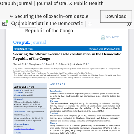
Orapuh Journal | Journal of Oral & Public Health
Return to Article Details
←
Securing the ofloxacin–ornidazole
Download
combination in the Democratic
Republic of the Congo