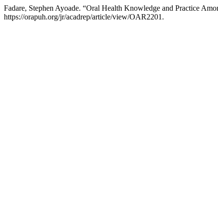
Fadare, Stephen Ayoade. “Oral Health Knowledge and Practice Among 
https://orapuh.org/jr/acadrep/article/view/OAR2201.