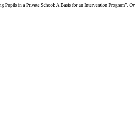
Pupils in a Private School: A Basis for an Intervention Program”.
Or