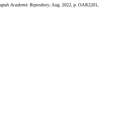
apuh Academic Repository
, Aug. 2022, p. OAR2201,