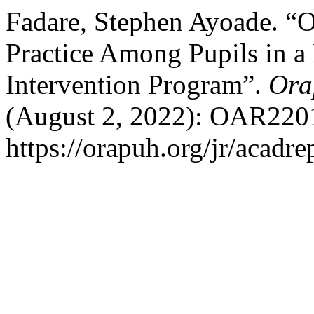
Fadare, Stephen Ayoade. “
Practice Among Pupils in a 
Intervention Program”.
Ora
(August 2, 2022): OAR2201
https://orapuh.org/jr/acadr