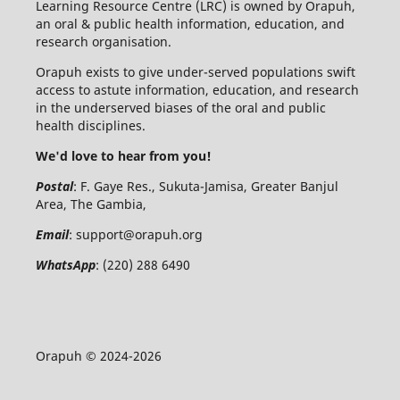
Learning Resource Centre (LRC) is owned by Orapuh,
an oral & public health information, education, and
research organisation.
Orapuh exists to give under-served populations swift
access to astute information, education, and research
in the underserved biases of the oral and public
health disciplines.
We'd love to hear from you!
Postal
: F. Gaye Res., Sukuta-Jamisa, Greater Banjul
Area, The Gambia,
Email
:
support@orapuh.org
WhatsApp
: (220) 288 6490
Orapuh © 2024-2026