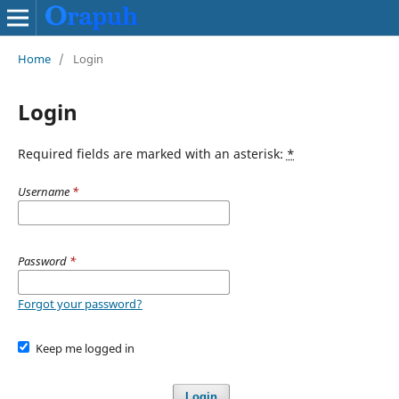
Home
/
Login
Login
Required fields are marked with an asterisk:
*
Username
*
Password
*
Forgot your password?
Keep me logged in
Login