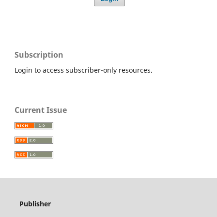
Subscription
Login to access subscriber-only resources.
Current Issue
Publisher