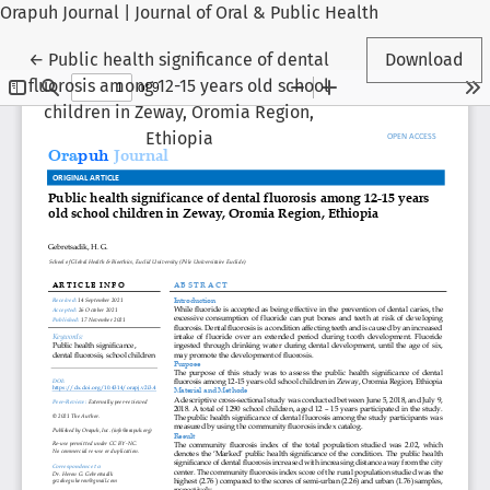
Orapuh Journal | Journal of Oral & Public Health
Return to Article Details
←
Public health significance of dental
Download
fluorosis among 12-15 years old school
children in Zeway, Oromia Region,
Ethiopia