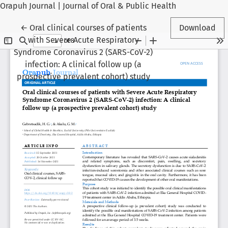
Orapuh Journal | Journal of Oral & Public Health
Return to Article Details
←
Oral clinical courses of patients
Download
with Severe Acute Respiratory
Syndrome Coronavirus 2 (SARS-CoV-2)
infection: A clinical follow up (a
prospective prevalent cohort) study