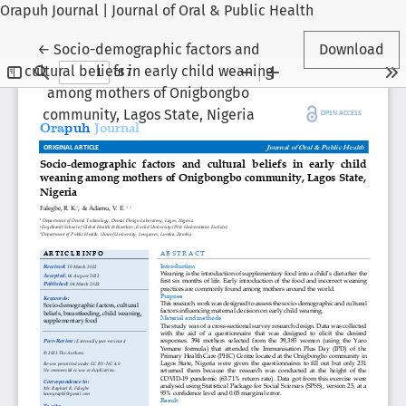
Orapuh Journal | Journal of Oral & Public Health
Return to Article Details
←
Socio-demographic factors and
Download
cultural beliefs in early child weaning
among mothers of Onigbongbo
community, Lagos State, Nigeria