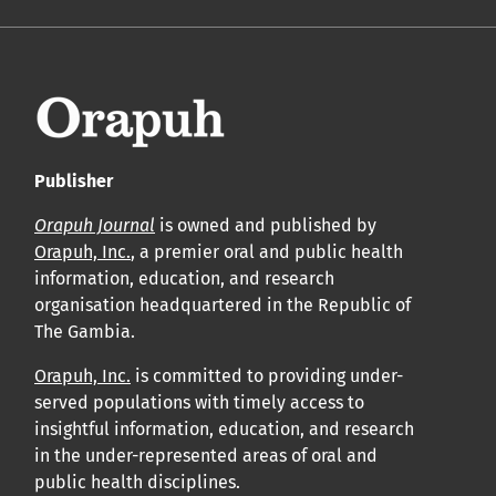
Publisher
Orapuh Journal
is owned and published by
Orapuh, Inc.
, a premier oral and public health
information, education, and research
organisation headquartered in the Republic of
The Gambia.
Orapuh, Inc.
is committed to providing under-
served populations with timely access to
insightful information, education, and research
in the under-represented areas of oral and
public health disciplines.