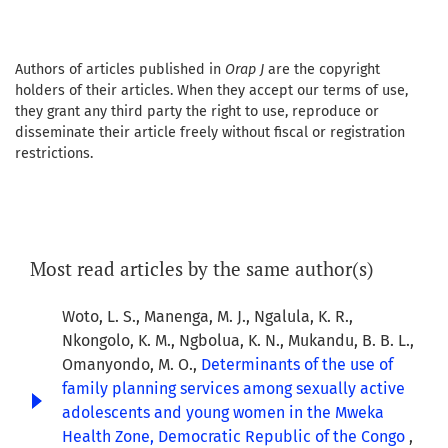
Authors of articles published in
Orap J
are the copyright
holders of their articles. When they accept our terms of use,
they grant any third party the right to use, reproduce or
disseminate their article freely without fiscal or registration
restrictions.
Most read articles by the same author(s)
Woto, L. S., Manenga, M. J., Ngalula, K. R.,
Nkongolo, K. M., Ngbolua, K. N., Mukandu, B. B. L.,
Omanyondo, M. O.,
Determinants of the use of
family planning services among sexually active
adolescents and young women in the Mweka
Health Zone, Democratic Republic of the Congo
,