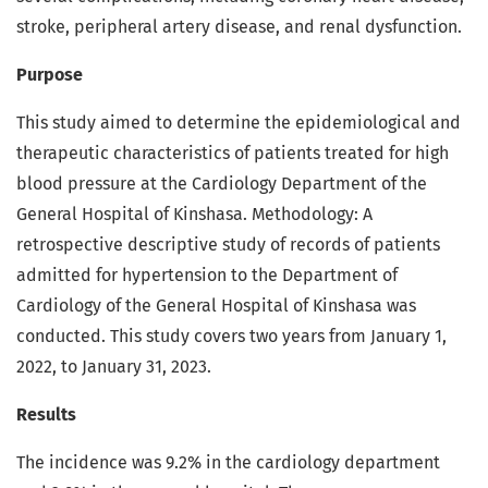
stroke, peripheral artery disease, and renal dysfunction.
Purpose
This study aimed to determine the epidemiological and
therapeutic characteristics of patients treated for high
blood pressure at the Cardiology Department of the
General Hospital of Kinshasa. Methodology: A
retrospective descriptive study of records of patients
admitted for hypertension to the Department of
Cardiology of the General Hospital of Kinshasa was
conducted. This study covers two years from January 1,
2022, to January 31, 2023.
Results
The incidence was 9.2% in the cardiology department