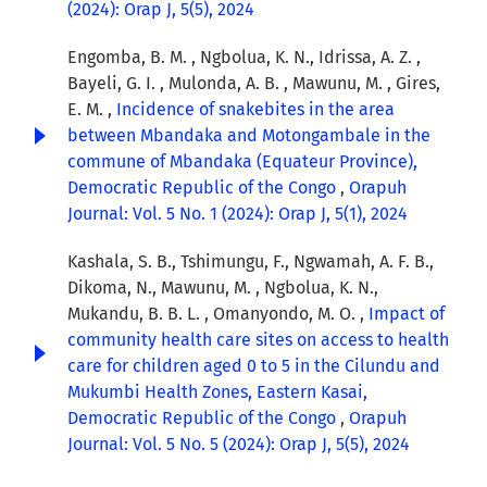
(2024): Orap J, 5(5), 2024
Engomba, B. M. , Ngbolua, K. N., Idrissa, A. Z. ,
Bayeli, G. I. , Mulonda, A. B. , Mawunu, M. , Gires,
E. M. ,
Incidence of snakebites in the area
between Mbandaka and Motongambale in the
commune of Mbandaka (Equateur Province),
Democratic Republic of the Congo
,
Orapuh
Journal: Vol. 5 No. 1 (2024): Orap J, 5(1), 2024
Kashala, S. B., Tshimungu, F., Ngwamah, A. F. B.,
Dikoma, N., Mawunu, M. , Ngbolua, K. N.,
Mukandu, B. B. L. , Omanyondo, M. O. ,
Impact of
community health care sites on access to health
care for children aged 0 to 5 in the Cilundu and
Mukumbi Health Zones, Eastern Kasai,
Democratic Republic of the Congo
,
Orapuh
Journal: Vol. 5 No. 5 (2024): Orap J, 5(5), 2024