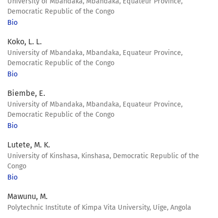
University of Mbandaka, Mbandaka, Equateur Province,
Democratic Republic of the Congo
Bio
Koko, L. L.
University of Mbandaka, Mbandaka, Equateur Province,
Democratic Republic of the Congo
Bio
Biembe, E.
University of Mbandaka, Mbandaka, Equateur Province,
Democratic Republic of the Congo
Bio
Lutete, M. K.
University of Kinshasa, Kinshasa, Democratic Republic of the
Congo
Bio
Mawunu, M.
Polytechnic Institute of Kimpa Vita University, Uíge, Angola