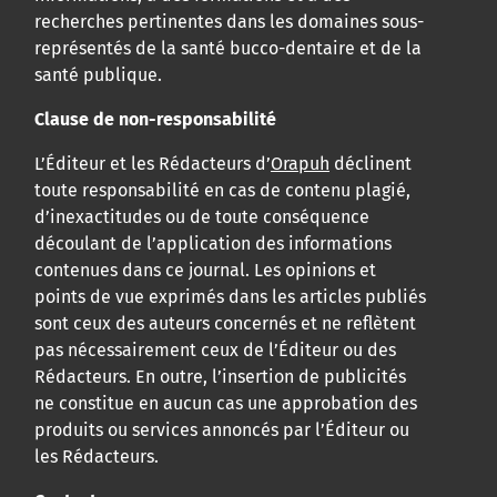
recherches pertinentes dans les domaines sous-
représentés de la santé bucco-dentaire et de la
santé publique.
Clause de non-responsabilité
L’Éditeur et les Rédacteurs d’
Orapuh
déclinent
toute responsabilité en cas de contenu plagié,
d’inexactitudes ou de toute conséquence
découlant de l’application des informations
contenues dans ce journal. Les opinions et
points de vue exprimés dans les articles publiés
sont ceux des auteurs concernés et ne reflètent
pas nécessairement ceux de l’Éditeur ou des
Rédacteurs. En outre, l’insertion de publicités
ne constitue en aucun cas une approbation des
produits ou services annoncés par l’Éditeur ou
les Rédacteurs.