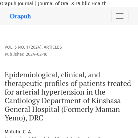
Orapuh Journal | Journal of Oral & Public Health
Epidemiological, clinical, and therapeutic profiles of pat
VOL. 5 NO. 1 (2024)
,
ARTICLES
Published 2024-02-16
Epidemiological, clinical, and
therapeutic profiles of patients treated
for arterial hypertension in the
Cardiology Department of Kinshasa
General Hospital (Formerly Maman
Yemo), DRC
Motuta, C. A.