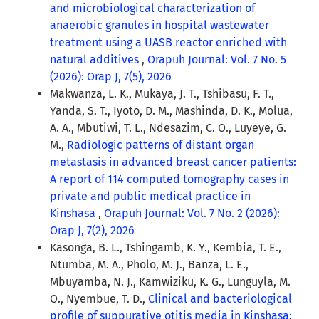
and microbiological characterization of
anaerobic granules in hospital wastewater
treatment using a UASB reactor enriched with
natural additives
,
Orapuh Journal: Vol. 7 No. 5
(2026): Orap J, 7(5), 2026
Makwanza, L. K., Mukaya, J. T., Tshibasu, F. T.,
Yanda, S. T., Iyoto, D. M., Mashinda, D. K., Molua,
A. A., Mbutiwi, T. L., Ndesazim, C. O., Luyeye, G.
M.,
Radiologic patterns of distant organ
metastasis in advanced breast cancer patients:
A report of 114 computed tomography cases in
private and public medical practice in
Kinshasa
,
Orapuh Journal: Vol. 7 No. 2 (2026):
Orap J, 7(2), 2026
Kasonga, B. L., Tshingamb, K. Y., Kembia, T. E.,
Ntumba, M. A., Pholo, M. J., Banza, L. E.,
Mbuyamba, N. J., Kamwiziku, K. G., Lunguyla, M.
O., Nyembue, T. D.,
Clinical and bacteriological
profile of suppurative otitis media in Kinshasa: