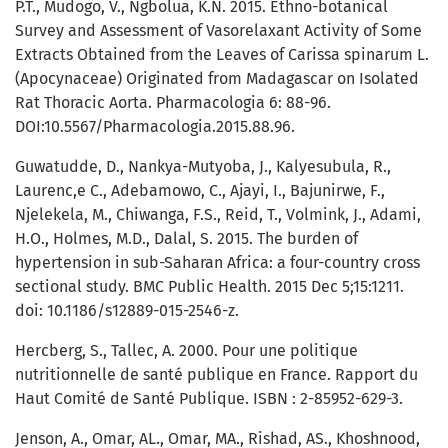
P.T., Mudogo, V., Ngbolua, K.N. 2015. Ethno-botanical
Survey and Assessment of Vasorelaxant Activity of Some
Extracts Obtained from the Leaves of Carissa spinarum L.
(Apocynaceae) Originated from Madagascar on Isolated
Rat Thoracic Aorta. Pharmacologia 6: 88-96.
DOI:10.5567/Pharmacologia.2015.88.96.
Guwatudde, D., Nankya-Mutyoba, J., Kalyesubula, R.,
Laurenc,e C., Adebamowo, C., Ajayi, I., Bajunirwe, F.,
Njelekela, M., Chiwanga, F.S., Reid, T., Volmink, J., Adami,
H.O., Holmes, M.D., Dalal, S. 2015. The burden of
hypertension in sub-Saharan Africa: a four-country cross
sectional study. BMC Public Health. 2015 Dec 5;15:1211.
doi: 10.1186/s12889-015-2546-z.
Hercberg, S., Tallec, A. 2000. Pour une politique
nutritionnelle de santé publique en France. Rapport du
Haut Comité de Santé Publique. ISBN : 2-85952-629-3.
Jenson, A., Omar, AL., Omar, MA., Rishad, AS., Khoshnood,