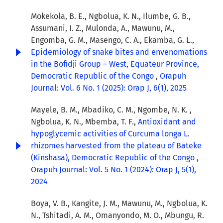
Mokekola, B. E., Ngbolua, K. N., Ilumbe, G. B.,
Assumani, I. Z., Mulonda, A., Mawunu, M.,
Engomba, G. M., Masengo, C. A., Ekamba, G. L.,
Epidemiology of snake bites and envenomations
in the Bofidji Group – West, Equateur Province,
Democratic Republic of the Congo
,
Orapuh
Journal: Vol. 6 No. 1 (2025): Orap J, 6(1), 2025
Mayele, B. M., Mbadiko, C. M., Ngombe, N. K. ,
Ngbolua, K. N., Mbemba, T. F.,
Antioxidant and
hypoglycemic activities of Curcuma longa L.
rhizomes harvested from the plateau of Bateke
(Kinshasa), Democratic Republic of the Congo
,
Orapuh Journal: Vol. 5 No. 1 (2024): Orap J, 5(1),
2024
Boya, V. B., Kangite, J. M., Mawunu, M., Ngbolua, K.
N., Tshitadi, A. M., Omanyondo, M. O., Mbungu, R.