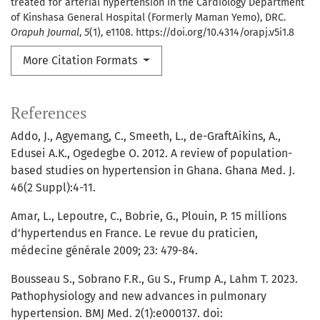
treated for arterial hypertension in the Cardiology Department
of Kinshasa General Hospital (Formerly Maman Yemo), DRC.
Orapuh Journal
,
5
(1), e1108. https://doi.org/10.4314/orapj.v5i1.8
More Citation Formats
References
Addo, J., Agyemang, C., Smeeth, L., de-GraftAikins, A.,
Edusei A.K., Ogedegbe O. 2012. A review of population-
based studies on hypertension in Ghana. Ghana Med. J.
46(2 Suppl):4-11.
Amar, L., Lepoutre, C., Bobrie, G., Plouin, P. 15 millions
d’hypertendus en France. Le revue du praticien,
médecine générale 2009; 23: 479-84.
Bousseau S., Sobrano F.R., Gu S., Frump A., Lahm T. 2023.
Pathophysiology and new advances in pulmonary
hypertension. BMJ Med. 2(1):e000137. doi: