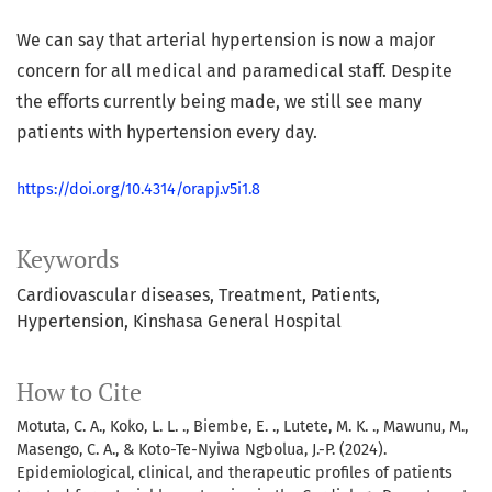
We can say that arterial hypertension is now a major
concern for all medical and paramedical staff. Despite
the efforts currently being made, we still see many
patients with hypertension every day.
https://doi.org/10.4314/orapj.v5i1.8
Keywords
Cardiovascular diseases
Treatment
Patients
Hypertension
Kinshasa General Hospital
How to Cite
Motuta, C. A., Koko, L. L. ., Biembe, E. ., Lutete, M. K. ., Mawunu, M.,
Masengo, C. A., & Koto-Te-Nyiwa Ngbolua, J.-P. (2024).
Epidemiological, clinical, and therapeutic profiles of patients