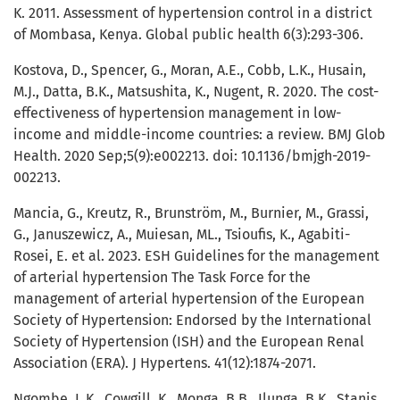
K. 2011. Assessment of hypertension control in a district
of Mombasa, Kenya. Global public health 6(3):293-306.
Kostova, D., Spencer, G., Moran, A.E., Cobb, L.K., Husain,
M.J., Datta, B.K., Matsushita, K., Nugent, R. 2020. The cost-
effectiveness of hypertension management in low-
income and middle-income countries: a review. BMJ Glob
Health. 2020 Sep;5(9):e002213. doi: 10.1136/bmjgh-2019-
002213.
Mancia, G., Kreutz, R., Brunström, M., Burnier, M., Grassi,
G., Januszewicz, A., Muiesan, ML., Tsioufis, K., Agabiti-
Rosei, E. et al. 2023. ESH Guidelines for the management
of arterial hypertension The Task Force for the
management of arterial hypertension of the European
Society of Hypertension: Endorsed by the International
Society of Hypertension (ISH) and the European Renal
Association (ERA). J Hypertens. 41(12):1874-2071.
Ngombe, L.K., Cowgill, K., Monga, B.B., Ilunga, B.K., Stanis,