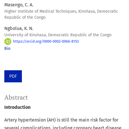
Masengo, C. A.
Higher Institute of Medical Techniques, Kinshasa, Democratic
Republic of the Congo
Ngbolua, K. N.
University of Kinshasa, Democratic Republic of the Congo
https://orcid.org/0000-0002-0066-8153
Bio
PDF
Abstract
Introduction
Artery hypertension (AH) is still the main risk factor for
several complications, including coronary heart disease,