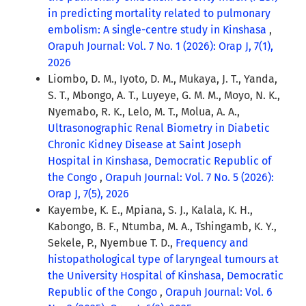
in predicting mortality related to pulmonary
embolism: A single-centre study in Kinshasa
,
Orapuh Journal: Vol. 7 No. 1 (2026): Orap J, 7(1),
2026
Liombo, D. M., Iyoto, D. M., Mukaya, J. T., Yanda,
S. T., Mbongo, A. T., Luyeye, G. M. M., Moyo, N. K.,
Nyemabo, R. K., Lelo, M. T., Molua, A. A.,
Ultrasonographic Renal Biometry in Diabetic
Chronic Kidney Disease at Saint Joseph
Hospital in Kinshasa, Democratic Republic of
the Congo
,
Orapuh Journal: Vol. 7 No. 5 (2026):
Orap J, 7(5), 2026
Kayembe, K. E., Mpiana, S. J., Kalala, K. H.,
Kabongo, B. F., Ntumba, M. A., Tshingamb, K. Y.,
Sekele, P., Nyembue T. D.,
Frequency and
histopathological type of laryngeal tumours at
the University Hospital of Kinshasa, Democratic
Republic of the Congo
,
Orapuh Journal: Vol. 6