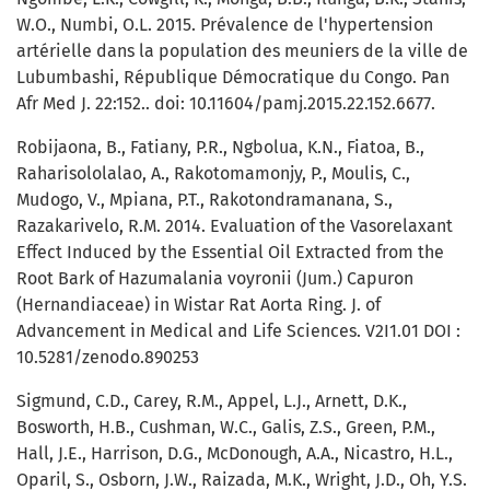
W.O., Numbi, O.L. 2015. Prévalence de l'hypertension
artérielle dans la population des meuniers de la ville de
Lubumbashi, République Démocratique du Congo. Pan
Afr Med J. 22:152.. doi: 10.11604/pamj.2015.22.152.6677.
Robijaona, B., Fatiany, P.R., Ngbolua, K.N., Fiatoa, B.,
Raharisololalao, A., Rakotomamonjy, P., Moulis, C.,
Mudogo, V., Mpiana, P.T., Rakotondramanana, S.,
Razakarivelo, R.M. 2014. Evaluation of the Vasorelaxant
Effect Induced by the Essential Oil Extracted from the
Root Bark of Hazumalania voyronii (Jum.) Capuron
(Hernandiaceae) in Wistar Rat Aorta Ring. J. of
Advancement in Medical and Life Sciences. V2I1.01 DOI :
10.5281/zenodo.890253
Sigmund, C.D., Carey, R.M., Appel, L.J., Arnett, D.K.,
Bosworth, H.B., Cushman, W.C., Galis, Z.S., Green, P.M.,
Hall, J.E., Harrison, D.G., McDonough, A.A., Nicastro, H.L.,
Oparil, S., Osborn, J.W., Raizada, M.K., Wright, J.D., Oh, Y.S.