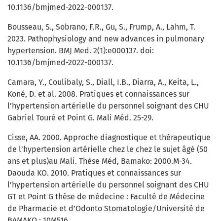
10.1136/bmjmed-2022-000137.
Bousseau, S., Sobrano, F.R., Gu, S., Frump, A., Lahm, T.
2023. Pathophysiology and new advances in pulmonary
hypertension. BMJ Med. 2(1):e000137. doi:
10.1136/bmjmed-2022-000137.
Camara, Y., Coulibaly, S., Diall, I.B., Diarra, A., Keita, L.,
Koné, D. et al. 2008. Pratiques et connaissances sur
l’hypertension artérielle du personnel soignant des CHU
Gabriel Touré et Point G. Mali Méd. 25-29.
Cisse, AA. 2000. Approche diagnostique et thérapeutique
de l’hypertension artérielle chez le chez le sujet âgé (50
ans et plus)au Mali. Thèse Méd, Bamako: 2000.M-34.
Daouda KO. 2010. Pratiques et connaissances sur
l’hypertension artérielle du personnel soignant des CHU
GT et Point G thèse de médecine : Faculté de Médecine
de Pharmacie et d’Odonto Stomatologie/Université de
BAMAKO : 10M516