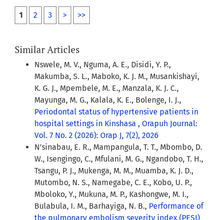
1
2
3
>
>>
Similar Articles
Nswele, M. V., Nguma, A. E., Disidi, Y. P.,
Makumba, S. L., Maboko, K. J. M., Musankishayi,
K. G. J., Mpembele, M. E., Manzala, K. J. C.,
Mayunga, M. G., Kalala, K. E., Bolenge, I. J.,
Periodontal status of hypertensive patients in
hospital settings in Kinshasa
,
Orapuh Journal:
Vol. 7 No. 2 (2026): Orap J, 7(2), 2026
N'sinabau, E. R., Mampangula, T. T., Mbombo, D.
W., Isengingo, C., Mfulani, M. G., Ngandobo, T. H.,
Tsangu, P. J., Mukenga, M. M., Muamba, K. J. D.,
Mutombo, N. S., Namegabe, C. E., Kobo, U. P.,
Mboloko, Y., Mukuna, M. P., Kashongwe, M. I.,
Bulabula, I. M., Barhayiga, N. B.,
Performance of
the pulmonary embolism severity index (PESI)