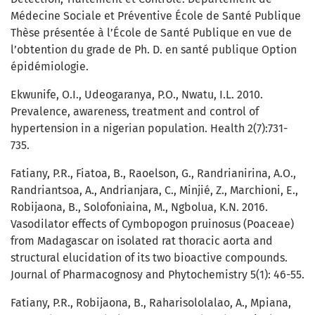
Médecine Sociale et Préventive École de Santé Publique
Thèse présentée à l’École de Santé Publique en vue de
l’obtention du grade de Ph. D. en santé publique Option
épidémiologie.
Ekwunife, O.I., Udeogaranya, P.O., Nwatu, I.L. 2010.
Prevalence, awareness, treatment and control of
hypertension in a nigerian population. Health 2(7):731-
735.
Fatiany, P.R., Fiatoa, B., Raoelson, G., Randrianirina, A.O.,
Randriantsoa, A., Andrianjara, C., Minjié, Z., Marchioni, E.,
Robijaona, B., Solofoniaina, M., Ngbolua, K.N. 2016.
Vasodilator effects of Cymbopogon pruinosus (Poaceae)
from Madagascar on isolated rat thoracic aorta and
structural elucidation of its two bioactive compounds.
Journal of Pharmacognosy and Phytochemistry 5(1): 46-55.
Fatiany, P.R., Robijaona, B., Raharisololalao, A., Mpiana,