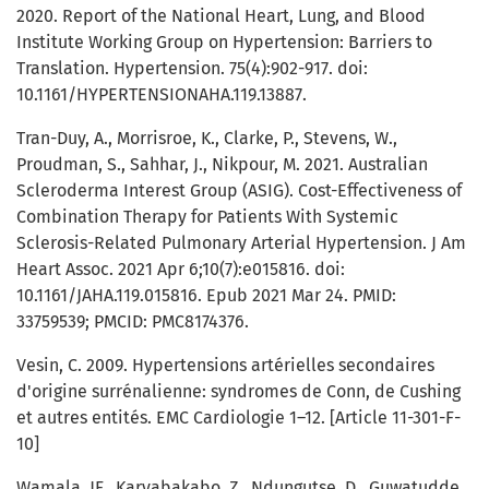
2020. Report of the National Heart, Lung, and Blood
Institute Working Group on Hypertension: Barriers to
Translation. Hypertension. 75(4):902-917. doi:
10.1161/HYPERTENSIONAHA.119.13887.
Tran-Duy, A., Morrisroe, K., Clarke, P., Stevens, W.,
Proudman, S., Sahhar, J., Nikpour, M. 2021. Australian
Scleroderma Interest Group (ASIG). Cost-Effectiveness of
Combination Therapy for Patients With Systemic
Sclerosis-Related Pulmonary Arterial Hypertension. J Am
Heart Assoc. 2021 Apr 6;10(7):e015816. doi:
10.1161/JAHA.119.015816. Epub 2021 Mar 24. PMID:
33759539; PMCID: PMC8174376.
Vesin, C. 2009. Hypertensions artérielles secondaires
d'origine surrénalienne: syndromes de Conn, de Cushing
et autres entités. EMC Cardiologie 1–12. [Article 11-301-F-
10]
Wamala, JF., Karyabakabo, Z., Ndungutse, D., Guwatudde,