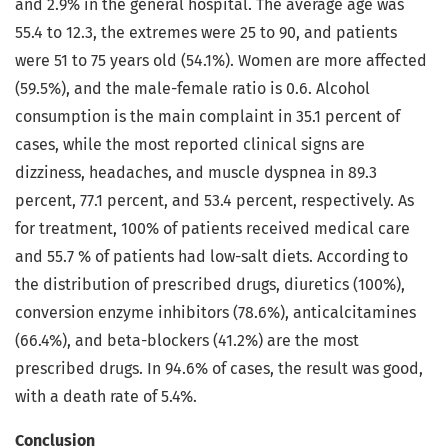
and 2.9% in the general hospital. The average age was
55.4 to 12.3, the extremes were 25 to 90, and patients
were 51 to 75 years old (54.1%). Women are more affected
(59.5%), and the male-female ratio is 0.6. Alcohol
consumption is the main complaint in 35.1 percent of
cases, while the most reported clinical signs are
dizziness, headaches, and muscle dyspnea in 89.3
percent, 77.1 percent, and 53.4 percent, respectively. As
for treatment, 100% of patients received medical care
and 55.7 % of patients had low-salt diets. According to
the distribution of prescribed drugs, diuretics (100%),
conversion enzyme inhibitors (78.6%), anticalcitamines
(66.4%), and beta-blockers (41.2%) are the most
prescribed drugs. In 94.6% of cases, the result was good,
with a death rate of 5.4%.
Conclusion