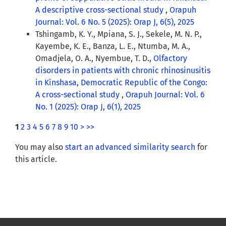
A descriptive cross-sectional study
,
Orapuh
Journal: Vol. 6 No. 5 (2025): Orap J, 6(5), 2025
Tshingamb, K. Y., Mpiana, S. J., Sekele, M. N. P.,
Kayembe, K. E., Banza, L. E., Ntumba, M. A.,
Omadjela, O. A., Nyembue, T. D.,
Olfactory
disorders in patients with chronic rhinosinusitis
in Kinshasa, Democratic Republic of the Congo:
A cross-sectional study
,
Orapuh Journal: Vol. 6
No. 1 (2025): Orap J, 6(1), 2025
1
2
3
4
5
6
7
8
9
10
>
>>
You may also
start an advanced similarity search
for
this article.