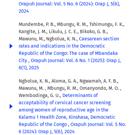
Orapuh Journal: Vol. 5 No. 6 (2024): Orap J, 5(6),
2024
Mundembe, P. B., Mbungu, R. M., Tshimungu, F. K.,
Kangite, J. M., Likulu, J. C. E., Bikoko, G. B.,
Mawunu, M., Ngbolua, K. N.,
Caesarean section
rates and indications in the Democratic
Republic of the Congo: The case of Mbandaka
City
,
Orapuh Journal: Vol. 6 No. 1 (2025): Orap J,
6(1), 2025
Ngbolua, K. N., Aloma, G. A., Ngwamah, A. F. B.,
Mawunu, M. , Mbungu, R. M., Omanyondo, M. O. ,
Wembodinga, G. U.,
Determinants of
acceptability of cervical cancer screening
among women of reproductive age in the
Kalamu 1 Health Zone, Kinshasa, Democratic
Republic of the Congo
,
Orapuh Journal: Vol. 5 No.
6 (2024): Orap J, 5(6), 2024