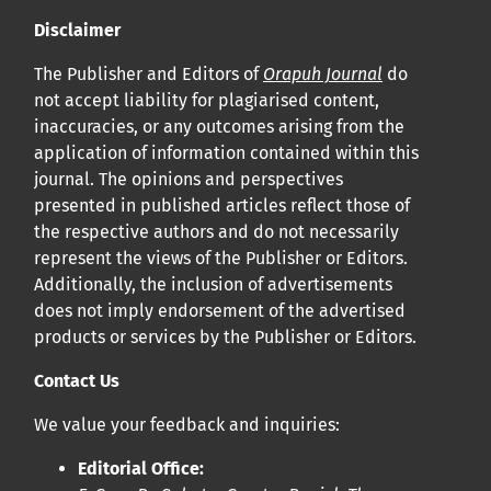
Disclaimer
The Publisher and Editors of
Orapuh Journal
do
not accept liability for plagiarised content,
inaccuracies, or any outcomes arising from the
application of information contained within this
journal. The opinions and perspectives
presented in published articles reflect those of
the respective authors and do not necessarily
represent the views of the Publisher or Editors.
Additionally, the inclusion of advertisements
does not imply endorsement of the advertised
products or services by the Publisher or Editors.
Contact Us
We value your feedback and inquiries:
Editorial Office: