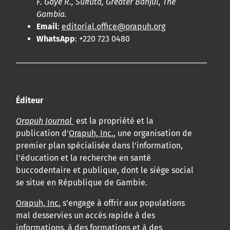
F. Gaye R., Sukuta, Greater Banjul, The
Gambia.
Email
:
editorial.office@orapuh.org
WhatsApp
: +220 723 0480
____________________________________________________
Éditeur
Orapuh Journal
est la propriété et la
publication d'
Orapuh, Inc.
, une organisation de
premier plan spécialisée dans l'information,
l'éducation et la recherche en santé
buccodentaire et publique, dont le siège social
se situe en République de Gambie.
Orapuh, Inc.
s’engage à offrir aux populations
mal desservies un accès rapide à des
informations, à des formations et à des