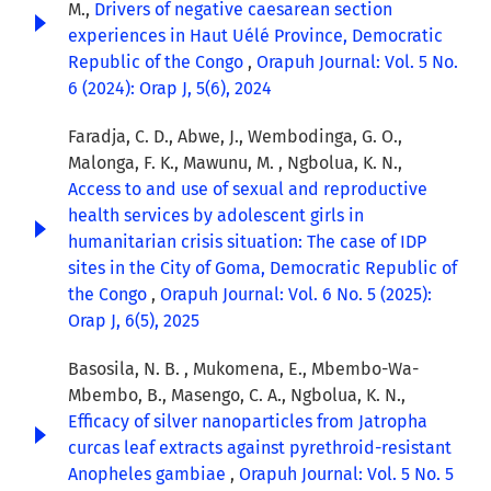
M.,
Drivers of negative caesarean section
experiences in Haut Uélé Province, Democratic
Republic of the Congo
,
Orapuh Journal: Vol. 5 No.
6 (2024): Orap J, 5(6), 2024
Faradja, C. D., Abwe, J., Wembodinga, G. O.,
Malonga, F. K., Mawunu, M. , Ngbolua, K. N.,
Access to and use of sexual and reproductive
health services by adolescent girls in
humanitarian crisis situation: The case of IDP
sites in the City of Goma, Democratic Republic of
the Congo
,
Orapuh Journal: Vol. 6 No. 5 (2025):
Orap J, 6(5), 2025
Basosila, N. B. , Mukomena, E., Mbembo-Wa-
Mbembo, B., Masengo, C. A., Ngbolua, K. N.,
Efficacy of silver nanoparticles from Jatropha
curcas leaf extracts against pyrethroid-resistant
Anopheles gambiae
,
Orapuh Journal: Vol. 5 No. 5