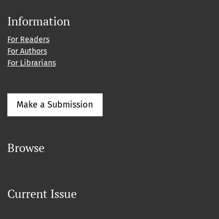
Information
For Readers
For Authors
For Librarians
Make a Submission
Browse
Current Issue