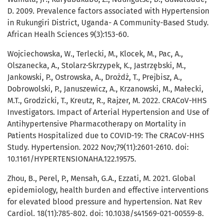
D. 2009. Prevalence factors associated with Hypertension
in Rukungiri District, Uganda- A Community-Based Study.
African Healh Sciences 9(3):153-60.
Wojciechowska, W., Terlecki, M., Klocek, M., Pac, A.,
Olszanecka, A., Stolarz-Skrzypek, K., Jastrzębski, M.,
Jankowski, P., Ostrowska, A., Drożdż, T., Prejbisz, A.,
Dobrowolski, P., Januszewicz, A., Krzanowski, M., Małecki,
M.T., Grodzicki, T., Kreutz, R., Rajzer, M. 2022. CRACoV-HHS
Investigators. Impact of Arterial Hypertension and Use of
Antihypertensive Pharmacotherapy on Mortality in
Patients Hospitalized due to COVID-19: The CRACoV-HHS
Study. Hypertension. 2022 Nov;79(11):2601-2610. doi:
10.1161/HYPERTENSIONAHA.122.19575.
Zhou, B., Perel, P., Mensah, G.A., Ezzati, M. 2021. Global
epidemiology, health burden and effective interventions
for elevated blood pressure and hypertension. Nat Rev
Cardiol. 18(11):785-802. doi: 10.1038/s41569-021-00559-8.