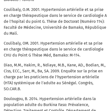
Coulibaly, O.M. 2001. Hypertension artérielle et sa prise
en charge thérapeutique dans le service de cardiologie A
de l’hopital du point G. Thèse de Doctorat (Numéro 114):
Faculté de Médecine, Université de Bamako, République
du Mali.
Coulibaly, OM. 2001. Hypertension artérielle et sa prise
en charge thérapeutique dans le service de cardiologie
CHU du Point G Thèse Méd, Bamako: M-114.
Diao, M.M., Hakim, R., Ndiaye, M.B., Kane, AD., Bodian, M.,
Ciss, ECC., Sarr, M., Ba, SA. 2009. Enquête sur la prise en
charge par les praticiens de l’hypertension artérielle
(HTA) systémique de l’adulte au Sénégal. Congrès,
SO.CAR.B.
Doulougou, B. 2014. Hypertension artérielle dans la
population adulte du Burkina Faso: Prévalence,
Détection, Traitement et Contrôle. Département de