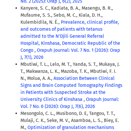
No. 2 (2025): Orap J, 6(2), 2025
Kanyere, S. C., Kadiata, B. A., Masengu, B. R.,
Mufaume, S. S., Sebo, M. C., Kiala, D. H.,
Kulembidila, N. É.,
Prevalence, clinical profile,
and outcomes of patients with tetanus
admitted to the N’Djili General Referral
Hospital, Kinshasa, Democratic Republic of the
Congo
,
Orapuh Journal: Vol. 7 No. 1 (2026): Orap
J, 7(1), 2026
Mbutiwi, T. L., Lelo, M. T., Yanda, S. T., Mukaya, J.
T., Makwanza, L. K., Mazoba, T. K., Mbutiwi, F. I.
N., Molua, A. A.,
Association Between Clinical
Signs and Brain Computed Tomography Findings
in Patients with Suspected Stroke at the
University Clinics of Kinshasa
,
Orapuh Journal:
Vol. 7 No. 6 (2026): Orap J, 7(6), 2026
Mesongolo, C. L., Musibono, D. E, Tangou, T. T.,
Mulaji, C. K., Seke, M. V., Asamboa, L. S., Biey, E.
M.,
Optimization of granulation mechanisms