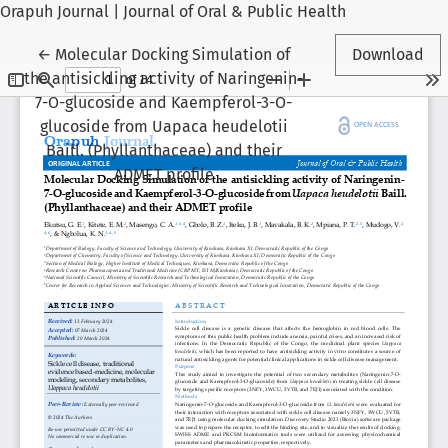
Orapuh Journal | Journal of Oral & Public Health
Return to Article Details
←
Molecular Docking Simulation of
Download
the antisickling activity of Naringenin-
7-O-glucoside and Kaempferol-3-O-
glucoside from Uapaca heudelotii
Baill. (Phyllanthaceae) and their
ADMET profile