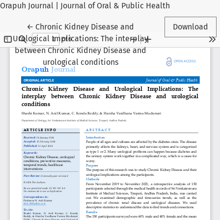
Orapuh Journal | Journal of Oral & Public Health
Return to Article Details
←
Chronic Kidney Disease and
Download
Urological Implications: The interplay
between Chronic Kidney Disease and
urological conditions