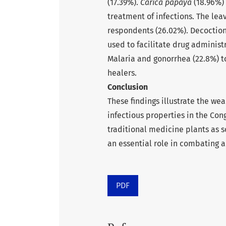
(17.39%).
Carica papaya
(18.96%) 
treatment of infections. The le
respondents (26.02%). Decoctio
used to facilitate drug administ
Malaria and gonorrhea (22.8%) to
healers.
Conclusion
These findings illustrate the we
infectious properties in the Cong
traditional medicine plants as 
an essential role in combating a
PDF