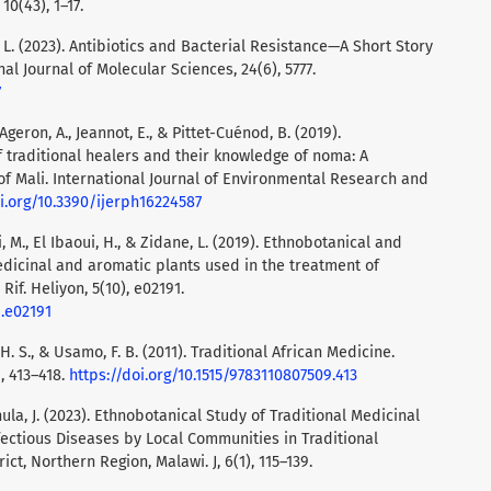
0(43), 1–17.
, L. (2023). Antibiotics and Bacterial Resistance—A Short Story
al Journal of Molecular Sciences, 24(6), 5777.
7
Ageron, A., Jeannot, E., & Pittet-Cuénod, B. (2019).
 traditional healers and their knowledge of noma: A
of Mali. International Journal of Environmental Research and
oi.org/10.3390/ijerph16224587
, M., El Ibaoui, H., & Zidane, L. (2019). Ethnobotanical and
dicinal and aromatic plants used in the treatment of
if. Heliyon, 5(10), e02191.
9.e02191
i, H. S., & Usamo, F. B. (2011). Traditional African Medicine.
, 413–418.
https://doi.org/10.1515/9783110807509.413
ula, J. (2023). Ethnobotanical Study of Traditional Medicinal
fectious Diseases by Local Communities in Traditional
ct, Northern Region, Malawi. J, 6(1), 115–139.