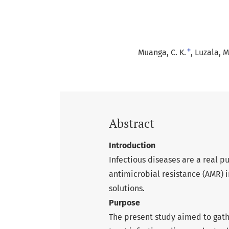
+
Muanga, C. K.
Luzala, M
Abstract
Introduction
Infectious diseases are a real 
antimicrobial resistance (AMR) in
solutions.
Purpose
The present study aimed to gat