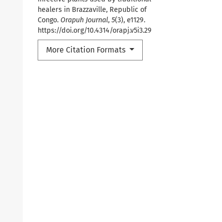
healers in Brazzaville, Republic of
Congo.
Orapuh Journal
,
5
(3), e1129.
https://doi.org/10.4314/orapj.v5i3.29
More Citation Formats