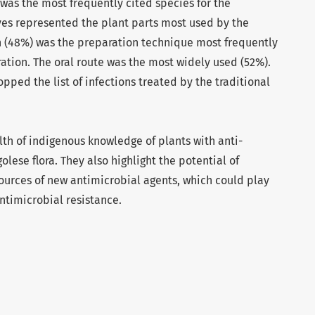
was the most frequently cited species for the
aves represented the plant parts most used by the
n (48%) was the preparation technique most frequently
ration. The oral route was the most widely used (52%).
pped the list of infections treated by the traditional
alth of indigenous knowledge of plants with anti-
olese flora. They also highlight the potential of
sources of new antimicrobial agents, which could play
ntimicrobial resistance.