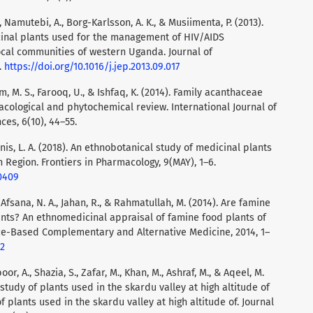
Namutebi, A., Borg-Karlsson, A. K., & Musiimenta, P. (2013).
cinal plants used for the management of HIV/AIDS
ocal communities of western Uganda. Journal of
.
https://doi.org/10.1016/j.jep.2013.09.017
am, M. S., Farooq, U., & Ishfaq, K. (2014). Family acanthaceae
ological and phytochemical review. International Journal of
es, 6(10), 44–55.
unis, L. A. (2018). An ethnobotanical study of medicinal plants
 Region. Frontiers in Pharmacology, 9(MAY), 1–6.
00409
, Afsana, N. A., Jahan, R., & Rahmatullah, M. (2014). Are famine
nts? An ethnomedicinal appraisal of famine food plants of
nce-Based Complementary and Alternative Medicine, 2014, 1–
12
oor, A., Shazia, S., Zafar, M., Khan, M., Ashraf, M., & Aqeel, M.
study of plants used in the skardu valley at high altitude of
 plants used in the skardu valley at high altitude of. Journal