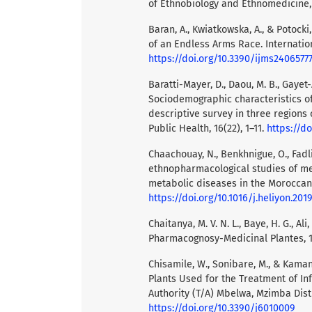
of Ethnobiology and Ethnomedicine, 1
Baran, A., Kwiatkowska, A., & Potocki
of an Endless Arms Race. Internation
https://doi.org/10.3390/ijms2406577
Baratti-Mayer, D., Daou, M. B., Gayet-
Sociodemographic characteristics of
descriptive survey in three regions 
Public Health, 16(22), 1–11.
https://d
Chaachouay, N., Benkhnigue, O., Fadli
ethnopharmacological studies of me
metabolic diseases in the Moroccan R
https://doi.org/10.1016/j.heliyon.201
Chaitanya, M. V. N. L., Baye, H. G., Al
Pharmacognosy-Medicinal Plantes, 1
Chisamile, W., Sonibare, M., & Kaman
Plants Used for the Treatment of In
Authority (T/A) Mbelwa, Mzimba Distri
https://doi.org/10.3390/j6010009