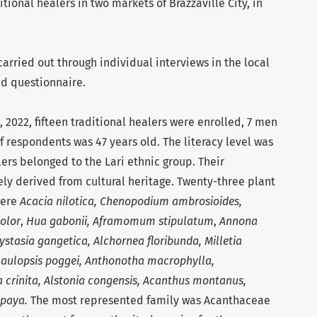
itional healers in two markets of Brazzaville City, in
arried out through individual interviews in the local
ed questionnaire.
2022, fifteen traditional healers were enrolled, 7 men
 respondents was 47 years old. The literacy level was
lers belonged to the Lari ethnic group. Their
ly derived from cultural heritage. Twenty-three plant
were
Acacia nilotica, Chenopodium ambrosioides,
olor
,
Hua gabonii,
Aframomum stipulatum
,
Annona
stasia gangetica, Alchornea floribunda, Milletia
Phaulopsis poggei, Anthonotha macrophylla,
 crinita, Alstonia congensis, Acanthus montanus,
apaya.
The most represented family was Acanthaceae