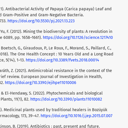
21). Antibacterial Activity of Papaya (Carica papaya) Leaf and
d Gram-Positive and Gram-Negative Bacteria.
733.
https://doi.org/10.5530/pj.2021.13.223
& Yu, F. (2012). Mining the biodiversity of plants: A revolution in
ue 6089, pp. 1658–1661).
https://doi.org/10.1126/science.1217410
oetsch, G., Giraudoux, P., Le Roux, F., Morand, S., Paillard, C.,
. (2018). The One Health Concept : 10 Years Old and a Long Road
e, 5(14), 1–13.
https://doi.org/10.3389/fvets.2018.00014
Baráth, Z. (2021). Antimicrobial resistance in the context of the
ef review. European Journal of Investigation in Health,
82.
https://doi.org/10.3390/ejihpe11010006
., & El-Hendawy, S. (2022). Phytochemicals and biological
Plants, 11(1), 82.
https://doi.org/10.3390/plants11010082
015). Medicinal plants used by traditional healers in Bozüyük
armacology, 173, 39–47.
https://doi.org/10.1016/j.jep.2015.07.007
kinson, B. (2019). Antibiotics : past, present and future.