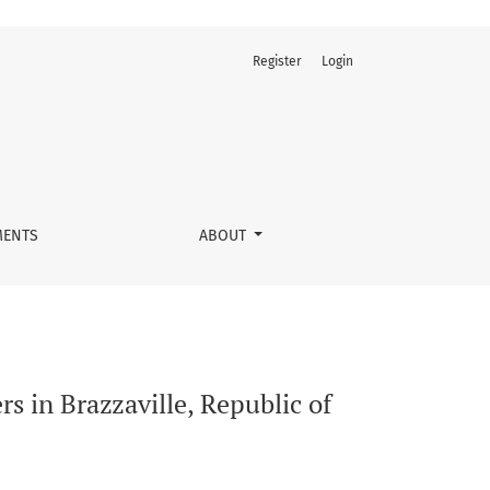
Register
Login
ENTS
ABOUT
rs in Brazzaville, Republic of