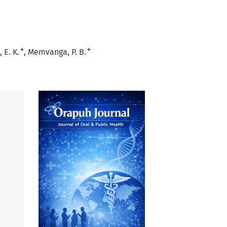
+
+
 E. K.
Memvanga, P. B.