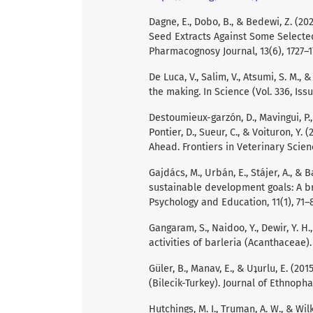
Dagne, E., Dobo, B., & Bedewi, Z. (20
Seed Extracts Against Some Selecte
Pharmacognosy Journal, 13(6), 1727–1
De Luca, V., Salim, V., Atsumi, S. M., 
the making. In Science (Vol. 336, Iss
Destoumieux-garzón, D., Mavingui, P., B
Pontier, D., Sueur, C., & Voituron, Y
Ahead. Frontiers in Veterinary Scienc
Gajdács, M., Urbán, E., Stájer, A., & 
sustainable development goals: A bri
Psychology and Education, 11(1), 71–
Gangaram, S., Naidoo, Y., Dewir, Y. H
activities of barleria (Acanthaceae). 
Güler, B., Manav, E., & Uʇurlu, E. (2
(Bilecik-Turkey). Journal of Ethnoph
Hutchings, M. I., Truman, A. W., & Wil