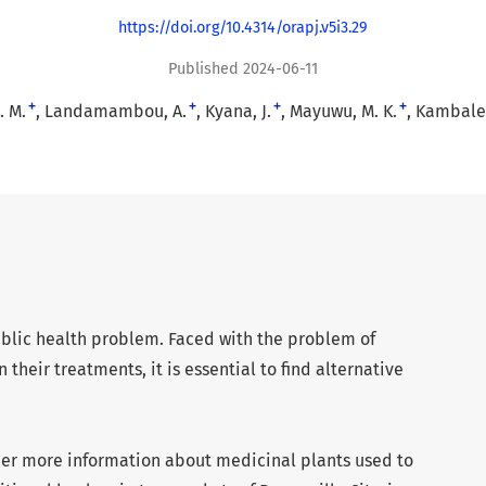
https://doi.org/10.4314/orapj.v5i3.29
Published 2024-06-11
+
+
+
+
. M.
Landamambou, A.
Kyana, J.
Mayuwu, M. K.
Kambale,
public health problem. Faced with the problem of
 their treatments, it is essential to find alternative
her more information about medicinal plants used to