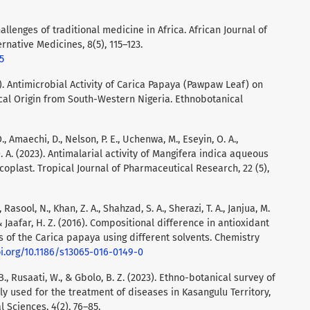
hallenges of traditional medicine in Africa. African Journal of
native Medicines, 8(5), 115–123.
5
09). Antimicrobial Activity of Carica Papaya (Pawpaw Leaf) on
cal Origin from South-Western Nigeria. Ethnobotanical
., Amaechi, D., Nelson, P. E., Uchenwa, M., Eseyin, O. A.,
O. A. (2023). Antimalarial activity of Mangifera indica aqueous
oplast. Tropical Journal of Pharmaceutical Research, 22 (5),
, Rasool, N., Khan, Z. A., Shahzad, S. A., Sherazi, T. A., Janjua, M.
, & Jaafar, H. Z. (2016). Compositional difference in antioxidant
rts of the Carica papaya using different solvents. Chemistry
oi.org/10.1186/s13065-016-0149-0
 B., Rusaati, W., & Gbolo, B. Z. (2023). Ethno-botanical survey of
ly used for the treatment of diseases in Kasangulu Territory,
 Sciences, 4(2), 76–85.