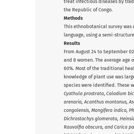
treat infectious diseases by trad
the Republic of Congo.
Methods
This ethnobotanical survey was c
language, using a semi-structur
Results
From August 24 to September 02, 
and 8 women. The average age of
60%. Most of the traditional hea
knowledge of plant use was large
species were identified. These 
Cyathula prostrata
,
Caladium bic
arenaria, Acanthus montanus, Asy
congolensis, Mangifera indica, 
Dichrostachys glomerata, Heinsia
Rauvolfia obscura, and
Carica p