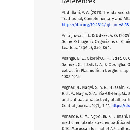
References
Abdullahi, A. A. (2011). Trends and c
Traditional, Complementary and Alter
https://doi.org/10.4314/ajtcam.v8i5S.
Anibijuwon, I. I., & Udeze, A. O. (20
Some Pathogenic Organisms of Clini
Leaflets, 13(Mic), 850–864.
Asanga, E. E., Okoroiwu, H., Edet, U. O
Samuel, G., Ettah, L. A., & Obongha, 
extract in Plasmodium berghei’s apic
1007–1015.
Asghar, N., Naqvi, S. A. R., Hussain, Z.
R. S. A., Nagra, S. A., Zia-Ul-Haq, M.
and antibacterial activity of all pa
Central Journal, 10(1), 1–11.
https://d
Ashande, C. M., Ngbolua, K. J., Imani,
medicinal plants species traditional
DRC. Moroccan Journal of Agricultural