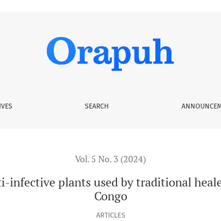
 used by traditional healers in Brazzaville, Republic of Congo
IVES
SEARCH
ANNOUNCEM
Vol. 5 No. 3 (2024)
-infective plants used by traditional heale
Congo
ARTICLES