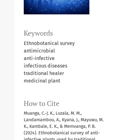
Keywords
Ethnobotanical survey
antimicrobial
anti-infective
infectious diseases
traditional healer
medicinal plant
How to Cite
Muanga, C.-J. K., Luzala, M. M.,
Landamambou, A., Kyana, J., Mayuwu, M.
K., Kambale, E. K., & Memvanga, P. B.
(2024). Ethnobotanical survey of anti-
infective plants used by traditional