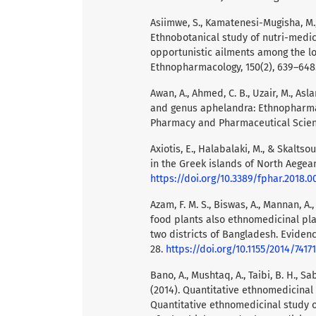
Asiimwe, S., Kamatenesi-Mugisha, M., 
Ethnobotanical study of nutri-medi
opportunistic ailments among the l
Ethnopharmacology, 150(2), 639–648
Awan, A., Ahmed, C. B., Uzair, M., Asl
and genus aphelandra: Ethnopharmac
Pharmacy and Pharmaceutical Scienc
Axiotis, E., Halabalaki, M., & Skaltso
in the Greek islands of North Aegean
https://doi.org/10.3389/fphar.2018.
Azam, F. M. S., Biswas, A., Mannan, A.
food plants also ethnomedicinal pla
two districts of Bangladesh. Evide
28.
https://doi.org/10.1155/2014/7417
Bano, A., Mushtaq, A., Taibi, B. H., Sab
(2014). Quantitative ethnomedicinal 
Quantitative ethnomedicinal study of