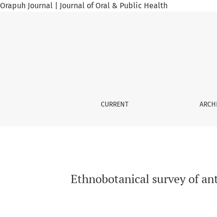
Orapuh Journal | Journal of Oral & Public Health
Ethnobotanical survey of anti-infective plants
CURRENT
ARCH
Ethnobotanical survey of anti