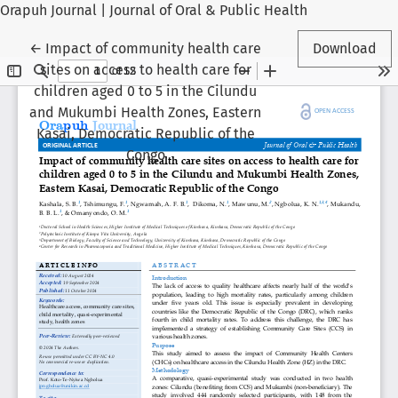
Orapuh Journal | Journal of Oral & Public Health
Return to Article Details
←
Impact of community health care
Download
sites on access to health care for
children aged 0 to 5 in the Cilundu
and Mukumbi Health Zones, Eastern
Kasai, Democratic Republic of the
Congo