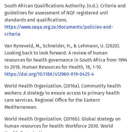
South African Qualifications Authority. (n.d.). Criteria and
guidelines for assessment of NQF registered unit
standards and qualifications.
https://www.saqa.org.za/documents/policies-and-
criteria
Van Ryneveld, M., Schneider, H., & Lehmann, U. (2020).
Looking back to look forward: A review of human
resources for health governance in South Africa from 1994
to 2018. Human Resources for Health, 18, 1-10.
https://doi.org/10.1186/s12960-019-0425-4
World Health Organization. (2016a). Community health
workers: A strategy to ensure access to primary health
care services. Regional Office for the Eastern
Mediterranean.
World Health Organization. (2016b). Global strategy on
human resources for health: Workforce 2030. World