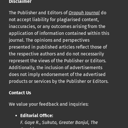
Disclaimer
The Publisher and Editors of
Orapuh Journal
do
not accept liability for plagiarised content,
inaccuracies, or any outcomes arising from the
application of information contained within this
journal. The opinions and perspectives
presented in published articles reflect those of
the respective authors and do not necessarily
represent the views of the Publisher or Editors.
Additionally, the inclusion of advertisements
does not imply endorsement of the advertised
products or services by the Publisher or Editors.
Contact Us
We value your feedback and inquiries:
Editorial Office:
F. Gaye R., Sukuta, Greater Banjul, The