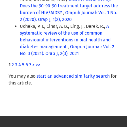
Does the 90-90-90 treatment target address the
burden of HIV/AIDS?
,
Orapuh Journal: Vol. 1 No.
2 (2020): Orap J, 1(2), 2020
Ucheka, P. I., Cinar, A. B., Ling, J., Derek, R.,
A
systematic review of the use of common
behavioural interventions in oral health and
diabetes management
,
Orapuh Journal: Vol. 2
No. 3 (2021): Orap J, 2(3), 2021
1
2
3
4
5
6
7
>
>>
You may also
start an advanced similarity search
for
this article.