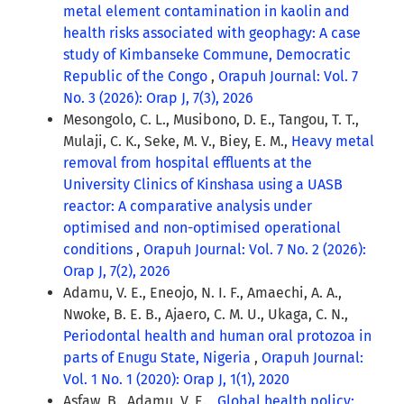
metal element contamination in kaolin and
health risks associated with geophagy: A case
study of Kimbanseke Commune, Democratic
Republic of the Congo
,
Orapuh Journal: Vol. 7
No. 3 (2026): Orap J, 7(3), 2026
Mesongolo, C. L., Musibono, D. E., Tangou, T. T.,
Mulaji, C. K., Seke, M. V., Biey, E. M.,
Heavy metal
removal from hospital effluents at the
University Clinics of Kinshasa using a UASB
reactor: A comparative analysis under
optimised and non-optimised operational
conditions
,
Orapuh Journal: Vol. 7 No. 2 (2026):
Orap J, 7(2), 2026
Adamu, V. E., Eneojo, N. I. F., Amaechi, A. A.,
Nwoke, B. E. B., Ajaero, C. M. U., Ukaga, C. N.,
Periodontal health and human oral protozoa in
parts of Enugu State, Nigeria
,
Orapuh Journal:
Vol. 1 No. 1 (2020): Orap J, 1(1), 2020
Asfaw, B., Adamu, V. E. ,
Global health policy: