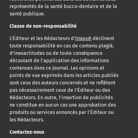
représentés de la santé bucco-dentaire et de la
santé publique.
Clause de non-responsabilité
L’Éditeur et les Rédacteurs d’
Orapuh
déclinent
toute responsabilité en cas de contenu plagié,
d’inexactitudes ou de toute conséquence
découlant de l’application des informations
contenues dans ce journal. Les opinions et
points de vue exprimés dans les articles publiés
sont ceux des auteurs concernés et ne reflètent
pas nécessairement ceux de l’Éditeur ou des
Rédacteurs. En outre, l’insertion de publicités
ne constitue en aucun cas une approbation des
produits ou services annoncés par l’Éditeur ou
les Rédacteurs.
Contactez-nous