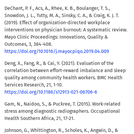
DeChant, P. F., Acs, A., Rhee, K. B., Boulanger, T. S.,
Snowdon, J. L., Tutty, M. A., Sinsky, C. A., & Craig, K. J. T.
(2019). Effect of organization-directed workplace
interventions on physician burnout: A systematic review.
Mayo Clinic Proceedings: Innovations, Quality &
Outcomes, 3, 384-408.
https://doi.org/10.1016/j.mayocpiqo.2019.04.009
Deng, X., Fang, R., & Cai, Y. (2021). Evaluation of the
correlation between effort-reward imbalance and sleep
quality among community health workers. BMC Health
Services Research, 21, 1-10.
https://doi.org/10.1186/s12913-021-06706-6
Gam, N., Naidoo, S., & Puckree, T. (2015). Work-related
stress among diagnostic radiographers. Occupational
Health Southern Africa, 21, 17-21.
Johnson, G., Whittington, R., Scholes, K., Angwin, D., &