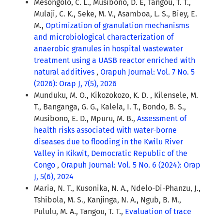
Mesongolo, C. L., Musibono, D. E, Tangou, T. T.,
Mulaji, C. K., Seke, M. V., Asamboa, L. S., Biey, E.
M.,
Optimization of granulation mechanisms
and microbiological characterization of
anaerobic granules in hospital wastewater
treatment using a UASB reactor enriched with
natural additives
,
Orapuh Journal: Vol. 7 No. 5
(2026): Orap J, 7(5), 2026
Munduku, M. O., Kikozokozo, K. D. , Kilensele, M.
T., Banganga, G. G., Kalela, I. T., Bondo, B. S.,
Musibono, E. D., Mpuru, M. B.,
Assessment of
health risks associated with water-borne
diseases due to flooding in the Kwilu River
Valley in Kikwit, Democratic Republic of the
Congo
,
Orapuh Journal: Vol. 5 No. 6 (2024): Orap
J, 5(6), 2024
Maria, N. T., Kusonika, N. A., Ndelo-Di-Phanzu, J.,
Tshibola, M. S., Kanjinga, N. A., Ngub, B. M.,
Pululu, M. A., Tangou, T. T.,
Evaluation of trace