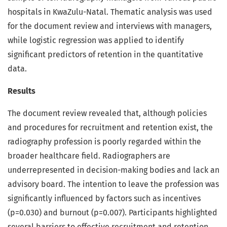
hospitals in KwaZulu-Natal. Thematic analysis was used
for the document review and interviews with managers,
while logistic regression was applied to identify
significant predictors of retention in the quantitative
data.
Results
The document review revealed that, although policies
and procedures for recruitment and retention exist, the
radiography profession is poorly regarded within the
broader healthcare field. Radiographers are
underrepresented in decision-making bodies and lack an
advisory board. The intention to leave the profession was
significantly influenced by factors such as incentives
(p=0.030) and burnout (p=0.007). Participants highlighted
several barriers to effective recruitment and retention,