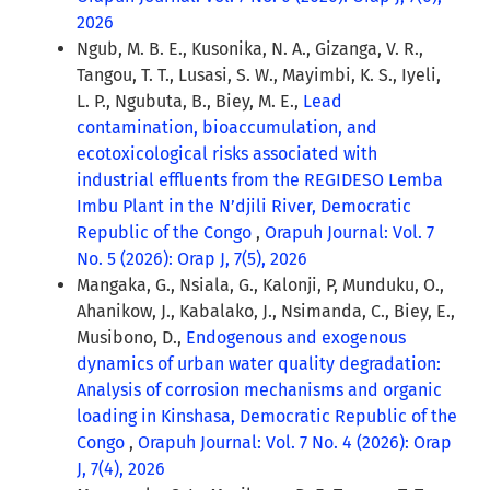
2026
Ngub, M. B. E., Kusonika, N. A., Gizanga, V. R.,
Tangou, T. T., Lusasi, S. W., Mayimbi, K. S., Iyeli,
L. P., Ngubuta, B., Biey, M. E.,
Lead
contamination, bioaccumulation, and
ecotoxicological risks associated with
industrial effluents from the REGIDESO Lemba
Imbu Plant in the N’djili River, Democratic
Republic of the Congo
,
Orapuh Journal: Vol. 7
No. 5 (2026): Orap J, 7(5), 2026
Mangaka, G., Nsiala, G., Kalonji, P, Munduku, O.,
Ahanikow, J., Kabalako, J., Nsimanda, C., Biey, E.,
Musibono, D.,
Endogenous and exogenous
dynamics of urban water quality degradation:
Analysis of corrosion mechanisms and organic
loading in Kinshasa, Democratic Republic of the
Congo
,
Orapuh Journal: Vol. 7 No. 4 (2026): Orap
J, 7(4), 2026