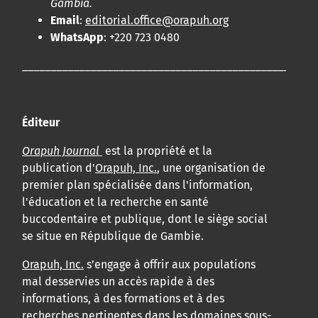
Gambia.
Email
:
editorial.office@orapuh.org
WhatsApp
: +220 723 0480
____________________________________________________
Éditeur
Orapuh Journal
est la propriété et la
publication d'
Orapuh, Inc.
, une organisation de
premier plan spécialisée dans l'information,
l'éducation et la recherche en santé
buccodentaire et publique, dont le siège social
se situe en République de Gambie.
Orapuh, Inc.
s’engage à offrir aux populations
mal desservies un accès rapide à des
informations, à des formations et à des
recherches pertinentes dans les domaines sous-