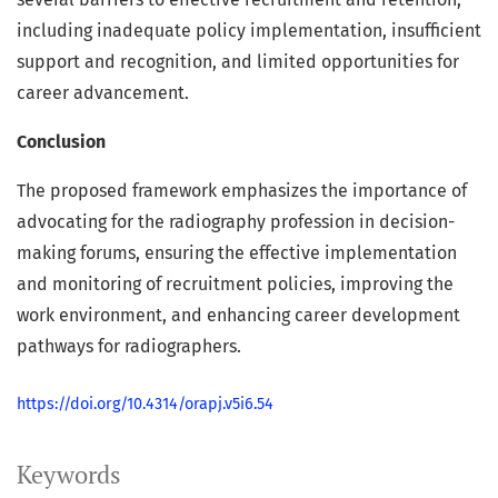
including inadequate policy implementation, insufficient
support and recognition, and limited opportunities for
career advancement.
Conclusion
The proposed framework emphasizes the importance of
advocating for the radiography profession in decision-
making forums, ensuring the effective implementation
and monitoring of recruitment policies, improving the
work environment, and enhancing career development
pathways for radiographers.
https://doi.org/10.4314/orapj.v5i6.54
Keywords