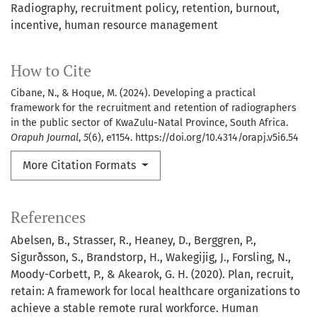
Radiography
recruitment policy
retention
burnout
incentive
human resource management
How to Cite
Cibane, N., & Hoque, M. (2024). Developing a practical
framework for the recruitment and retention of radiographers
in the public sector of KwaZulu-Natal Province, South Africa.
Orapuh Journal
,
5
(6), e1154. https://doi.org/10.4314/orapj.v5i6.54
More Citation Formats
References
Abelsen, B., Strasser, R., Heaney, D., Berggren, P.,
Sigurðsson, S., Brandstorp, H., Wakegijig, J., Forsling, N.,
Moody-Corbett, P., & Akearok, G. H. (2020). Plan, recruit,
retain: A framework for local healthcare organizations to
achieve a stable remote rural workforce. Human