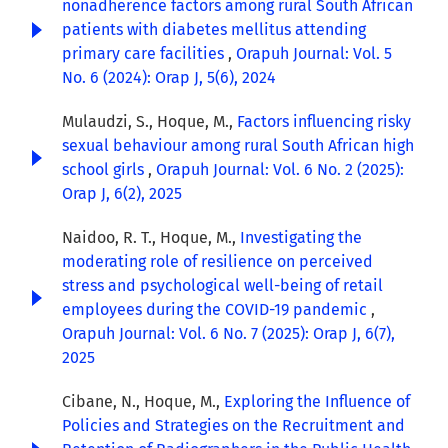
nonadherence factors among rural South African
patients with diabetes mellitus attending
primary care facilities
,
Orapuh Journal: Vol. 5
No. 6 (2024): Orap J, 5(6), 2024
Mulaudzi, S., Hoque, M.,
Factors influencing risky
sexual behaviour among rural South African high
school girls
,
Orapuh Journal: Vol. 6 No. 2 (2025):
Orap J, 6(2), 2025
Naidoo, R. T., Hoque, M.,
Investigating the
moderating role of resilience on perceived
stress and psychological well-being of retail
employees during the COVID-19 pandemic
,
Orapuh Journal: Vol. 6 No. 7 (2025): Orap J, 6(7),
2025
Cibane, N., Hoque, M.,
Exploring the Influence of
Policies and Strategies on the Recruitment and