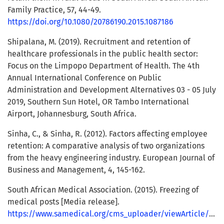
Family Practice, 57, 44-49.
https://doi.org/10.1080/20786190.2015.1087186
Shipalana, M. (2019). Recruitment and retention of
healthcare professionals in the public health sector:
Focus on the Limpopo Department of Health. The 4th
Annual International Conference on Public
Administration and Development Alternatives 03 - 05 July
2019, Southern Sun Hotel, OR Tambo International
Airport, Johannesburg, South Africa.
Sinha, C., & Sinha, R. (2012). Factors affecting employee
retention: A comparative analysis of two organizations
from the heavy engineering industry. European Journal of
Business and Management, 4, 145-162.
South African Medical Association. (2015). Freezing of
medical posts [Media release].
https://www.samedical.org/cms_uploader/viewArticle/65