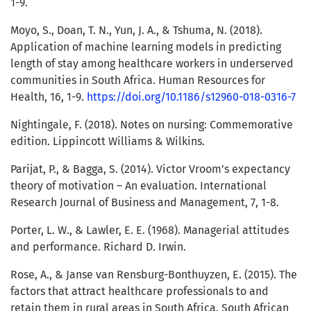
1-9.
Moyo, S., Doan, T. N., Yun, J. A., & Tshuma, N. (2018).
Application of machine learning models in predicting
length of stay among healthcare workers in underserved
communities in South Africa. Human Resources for
Health, 16, 1-9.
https://doi.org/10.1186/s12960-018-0316-7
Nightingale, F. (2018). Notes on nursing: Commemorative
edition. Lippincott Williams & Wilkins.
Parijat, P., & Bagga, S. (2014). Victor Vroom’s expectancy
theory of motivation – An evaluation. International
Research Journal of Business and Management, 7, 1-8.
Porter, L. W., & Lawler, E. E. (1968). Managerial attitudes
and performance. Richard D. Irwin.
Rose, A., & Janse van Rensburg-Bonthuyzen, E. (2015). The
factors that attract healthcare professionals to and
retain them in rural areas in South Africa. South African