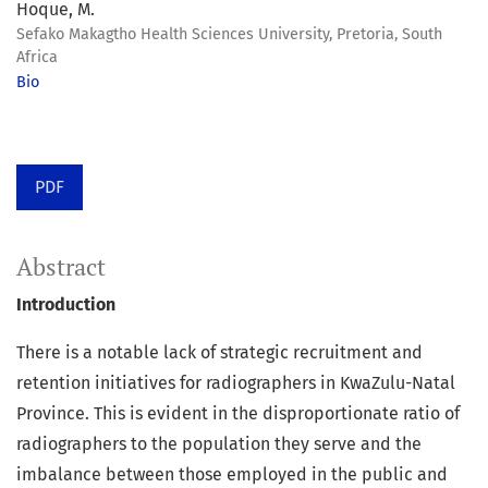
Hoque, M.
Sefako Makagtho Health Sciences University, Pretoria, South
Africa
Bio
PDF
Abstract
Introduction
There is a notable lack of strategic recruitment and
retention initiatives for radiographers in KwaZulu-Natal
Province. This is evident in the disproportionate ratio of
radiographers to the population they serve and the
imbalance between those employed in the public and