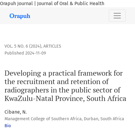
Orapuh Journal | Journal of Oral & Public Health
Developing a practical framework for the recruitment and re
VOL. 5 NO. 6 (2024)
,
ARTICLES
Published 2024-11-09
Developing a practical framework for
the recruitment and retention of
radiographers in the public sector of
KwaZulu-Natal Province, South Africa
Cibane, N.
Management College of Southern Africa, Durban, South Africa
Bio