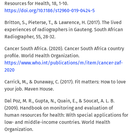
Resources for Health, 18, 1-10.
https://doi.org/10.1186/s12960-019-0424-5
Britton, S., Pieterse, T., & Lawrence, H. (2017). The lived
experiences of radiographers in Gauteng. South African
Radiographer, 55, 28-32.
Cancer South Africa. (2020). Cancer South Africa country
profile. World Health Organization.
https://www.who.int/publications/m/item/cancer-zaf-
2020
Carrick, M., & Dunaway, C. (2017). Fit matters: How to love
your job. Maven House.
Dal Poz, M. R., Gupta, N., Quain, E., & Soucat, A. L. B.
(2009). Handbook on monitoring and evaluation of
human resources for health: With special applications for
low- and middle-income countries. World Health
Organization.