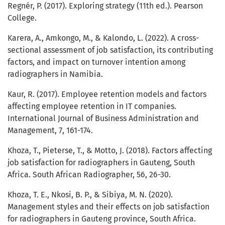
Regnér, P. (2017). Exploring strategy (11th ed.). Pearson
College.
Karera, A., Amkongo, M., & Kalondo, L. (2022). A cross-
sectional assessment of job satisfaction, its contributing
factors, and impact on turnover intention among
radiographers in Namibia.
Kaur, R. (2017). Employee retention models and factors
affecting employee retention in IT companies.
International Journal of Business Administration and
Management, 7, 161-174.
Khoza, T., Pieterse, T., & Motto, J. (2018). Factors affecting
job satisfaction for radiographers in Gauteng, South
Africa. South African Radiographer, 56, 26-30.
Khoza, T. E., Nkosi, B. P., & Sibiya, M. N. (2020).
Management styles and their effects on job satisfaction
for radiographers in Gauteng province, South Africa.