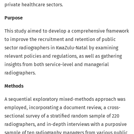
private healthcare sectors.
Purpose
This study aimed to develop a comprehensive framework
to improve the recruitment and retention of public
sector radiographers in KwaZulu-Natal by examining
relevant policies and regulations, as well as gathering
insights from both service-level and managerial
radiographers.
Methods
A sequential exploratory mixed-methods approach was
employed, incorporating a document review, a cross-
sectional survey of a stratified random sample of 220
radiographers, and in-depth interviews with a purposive
sample of ten radiography managers from various public