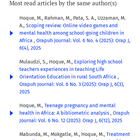
Most read articles by the same author(s)
Hoque, M., Rahman, M., Pata, S. A., Uzzaman, M.
A.,
Scoping review: Online video games and
mental health among school-going children in
Africa
,
Orapuh Journal: Vol. 6 No. 4 (2025): Orap J,
6(4), 2025
Mulaudzi, S., Hoque, M.,
Exploring high school
teachers experiences in teaching Life
Orientation Education in rural South Africa
,
Orapuh Journal: Vol. 6 No. 3 (2025): Orap J, 6(3),
2025
Hoque, M.,
Teenage pregnancy and mental
health in Africa: A bibliometric analysis
,
Orapuh
Journal: Vol. 6 No. 12 (2025): Orap J, 6(12), 2025
Mabunda, M., Mokgatle, M., Hoque, M.,
Treatment