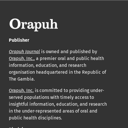
Publisher
Orapuh Journal
is owned and published by
Orapuh, Inc.
, a premier oral and public health
information, education, and research
organisation headquartered in the Republic of
The Gambia.
Orapuh, Inc.
is committed to providing under-
served populations with timely access to
insightful information, education, and research
in the under-represented areas of oral and
public health disciplines.