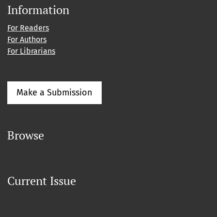
Information
For Readers
For Authors
For Librarians
Make a Submission
Browse
Current Issue