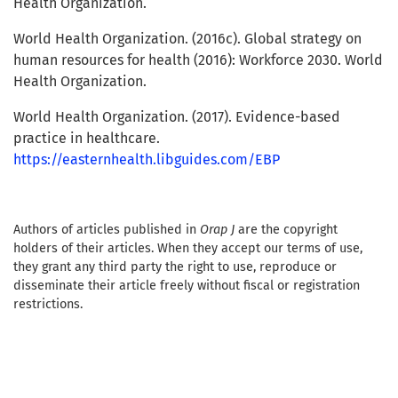
Health Organization.
World Health Organization. (2016c). Global strategy on
human resources for health (2016): Workforce 2030. World
Health Organization.
World Health Organization. (2017). Evidence-based
practice in healthcare.
https://easternhealth.libguides.com/EBP
Authors of articles published in
Orap J
are the copyright
holders of their articles. When they accept our terms of use,
they grant any third party the right to use, reproduce or
disseminate their article freely without fiscal or registration
restrictions.