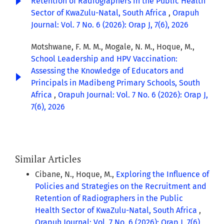
Retention of Radiographers in the Public Health
Sector of KwaZulu-Natal, South Africa
,
Orapuh
Journal: Vol. 7 No. 6 (2026): Orap J, 7(6), 2026
Motshwane, F. M. M., Mogale, N. M., Hoque, M.,
School Leadership and HPV Vaccination:
Assessing the Knowledge of Educators and
Principals in Madibeng Primary Schools, South
Africa
,
Orapuh Journal: Vol. 7 No. 6 (2026): Orap J,
7(6), 2026
Similar Articles
Cibane, N., Hoque, M.,
Exploring the Influence of
Policies and Strategies on the Recruitment and
Retention of Radiographers in the Public
Health Sector of KwaZulu-Natal, South Africa
,
Orapuh Journal: Vol. 7 No. 6 (2026): Orap J, 7(6),