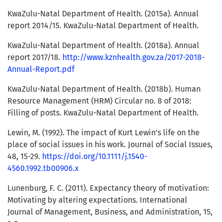
KwaZulu-Natal Department of Health. (2015a). Annual
report 2014/15. KwaZulu-Natal Department of Health.
KwaZulu-Natal Department of Health. (2018a). Annual
report 2017/18.
http://www.kznhealth.gov.za/2017-2018-
Annual-Report.pdf
KwaZulu-Natal Department of Health. (2018b). Human
Resource Management (HRM) Circular no. 8 of 2018:
Filling of posts. KwaZulu-Natal Department of Health.
Lewin, M. (1992). The impact of Kurt Lewin’s life on the
place of social issues in his work. Journal of Social Issues,
48, 15-29.
https://doi.org/10.1111/j.1540-
4560.1992.tb00906.x
Lunenburg, F. C. (2011). Expectancy theory of motivation:
Motivating by altering expectations. International
Journal of Management, Business, and Administration, 15,