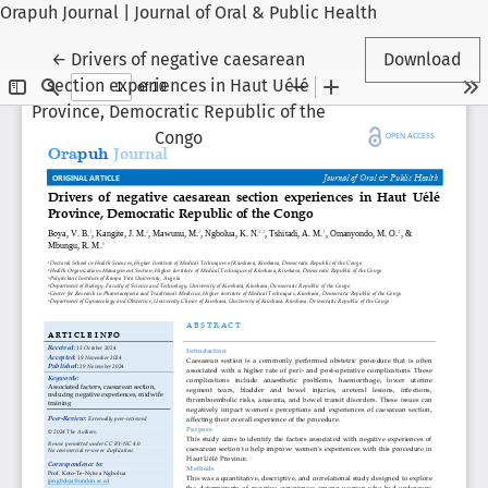
Orapuh Journal | Journal of Oral & Public Health
Return to Article Details
←
Drivers of negative caesarean
Download
section experiences in Haut Uélé
Province, Democratic Republic of the
Congo