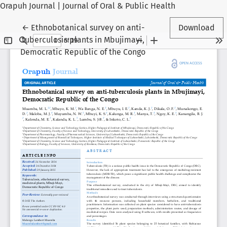
Orapuh Journal | Journal of Oral & Public Health
Return to Article Details
←
Ethnobotanical survey on anti-
Download
tuberculosis plants in Mbujimayi,
Democratic Republic of the Congo