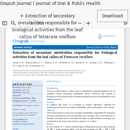
Orapuh Journal | Journal of Oral & Public Health
Return to Article Details
←
Extraction of secondary
Download
metabolites responsible for
biological activities from the leaf
callus of Tetracera rosiflora