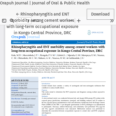
Orapuh Journal | Journal of Oral & Public Health
Return to Article Details
←
Rhinopharyngitis and ENT
Download
morbidity among cement workers
with long-term occupational exposure
in Kongo Central Province, DRC