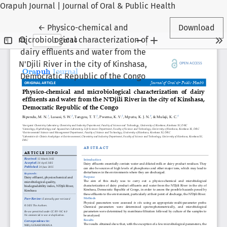
Orapuh Journal | Journal of Oral & Public Health
Return to Article Details
←
Physico-chemical and
Download
microbiological characterization of
dairy effluents and water from the
N'Djili River in the city of Kinshasa,
Democratic Republic of the Congo