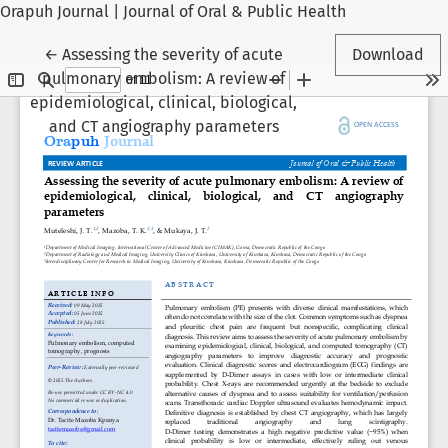
Orapuh Journal | Journal of Oral & Public Health
Return to Article Details
←
Assessing the severity of acute
Download
pulmonary embolism: A review of
epidemiological, clinical, biological,
and CT angiography parameters