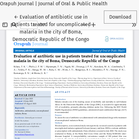
Orapuh Journal | Journal of Oral & Public Health
Return to Article Details
←
Evaluation of antibiotic use in
Download
patients treated for uncomplicated
malaria in the city of Boma,
Democratic Republic of the Congo