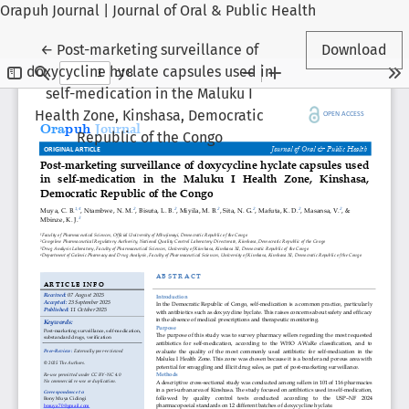
Orapuh Journal | Journal of Oral & Public Health
Return to Article Details
←
Post-marketing surveillance of
Download
doxycycline hyclate capsules used in
self-medication in the Maluku I
Health Zone, Kinshasa, Democratic
Republic of the Congo