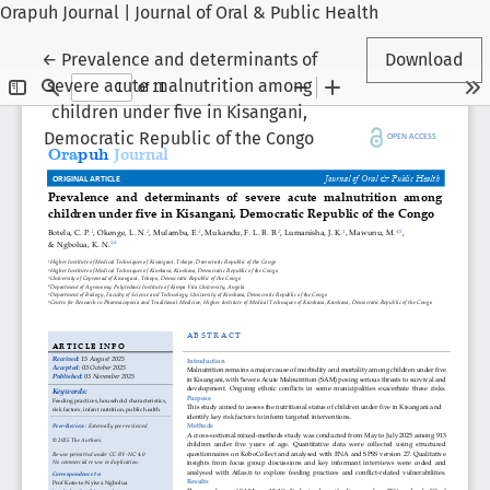
Orapuh Journal | Journal of Oral & Public Health
Return to Article Details
←
Prevalence and determinants of
Download
severe acute malnutrition among
children under five in Kisangani,
Democratic Republic of the Congo