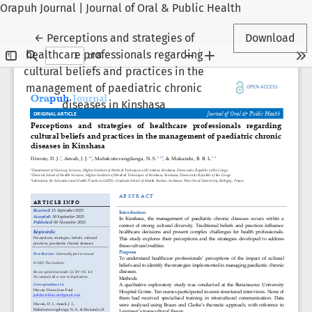
Orapuh Journal | Journal of Oral & Public Health
Return to Article Details
←
Perceptions and strategies of
Download
healthcare professionals regarding
cultural beliefs and practices in the
management of paediatric chronic
diseases in Kinshasa