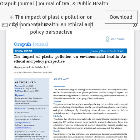
Orapuh Journal | Journal of Oral & Public Health
Return to Article Details
←
The impact of plastic pollution on
Download
environmental health: An ethical and
policy perspective