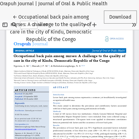
Orapuh Journal | Journal of Oral & Public Health
Return to Article Details
←
Occupational back pain among
Download
nurses: A challenge to the quality of
care in the city of Kindu, Democratic
Republic of the Congo