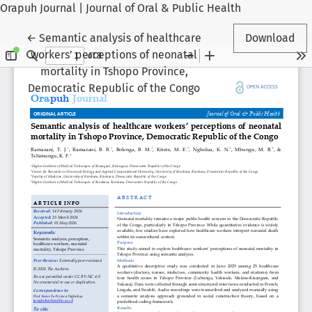
Orapuh Journal | Journal of Oral & Public Health
Return to Article Details
←
Semantic analysis of healthcare
Download
workers’ perceptions of neonatal
mortality in Tshopo Province,
Democratic Republic of the Congo