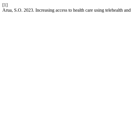
[1]
Arua, S.O. 2023. Increasing access to health care using telehealth and