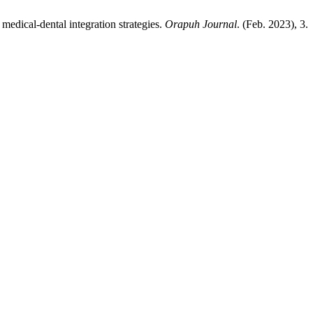
 medical-dental integration strategies.
Orapuh Journal
. (Feb. 2023), 3.