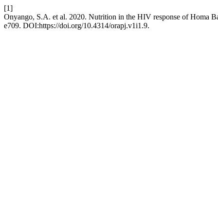
[1]
Onyango, S.A. et al. 2020. Nutrition in the HIV response of Homa
e709. DOI:https://doi.org/10.4314/orapj.v1i1.9.