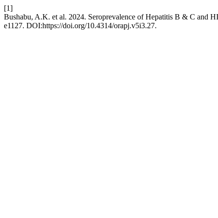
[1]
Bushabu, A.K. et al. 2024. Seroprevalence of Hepatitis B & C and HI
e1127. DOI:https://doi.org/10.4314/orapj.v5i3.27.