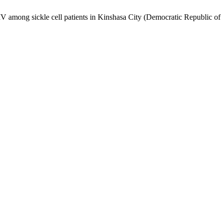
V among sickle cell patients in Kinshasa City (Democratic Republic of