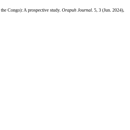
 the Congo): A prospective study.
Orapuh Journal
. 5, 3 (Jun. 2024),