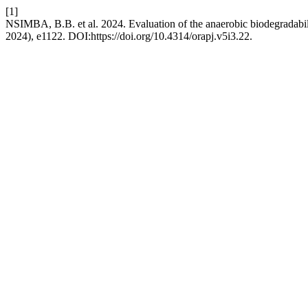
[1]
NSIMBA, B.B. et al. 2024. Evaluation of the anaerobic biodegradabil
2024), e1122. DOI:https://doi.org/10.4314/orapj.v5i3.22.