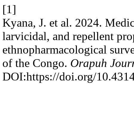
[1]
Kyana, J. et al. 2024. Medic
larvicidal, and repellent pro
ethnopharmacological surv
of the Congo.
Orapuh Jour
DOI:https://doi.org/10.4314