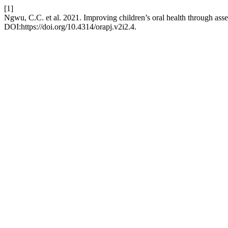
[1]
Ngwu, C.C. et al. 2021. Improving children’s oral health through ass
DOI:https://doi.org/10.4314/orapj.v2i2.4.