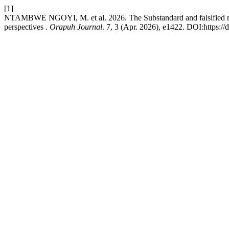
[1]
NTAMBWE NGOYI, M. et al. 2026. The Substandard and falsified medi
perspectives .
Orapuh Journal
. 7, 3 (Apr. 2026), e1422. DOI:https://