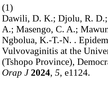
(1)
Dawili, D. K.; Djolu, R. D
A.; Masengo, C. A.; Mawun
Ngbolua, K.-T.-N. . Epidemi
Vulvovaginitis at the Unive
(Tshopo Province), Democra
Orap J
2024
,
5
, e1124.