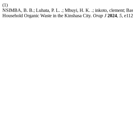
(1)
NSIMBA, B. B.; Luhata, P. L. .; Mbuyi, H. K. .; inkoto, clement; Baso
Household Organic Waste in the Kinshasa City.
Orap J
2024
,
5
, e112