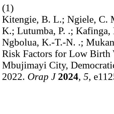
(1)
Kitengie, B. L.; Ngiele, C. 
K.; Lutumba, P. .; Kafinga
Ngbolua, K.-T.-N. .; Mukan
Risk Factors for Low Birth 
Mbujimayi City, Democratic
2022.
Orap J
2024
,
5
, e112