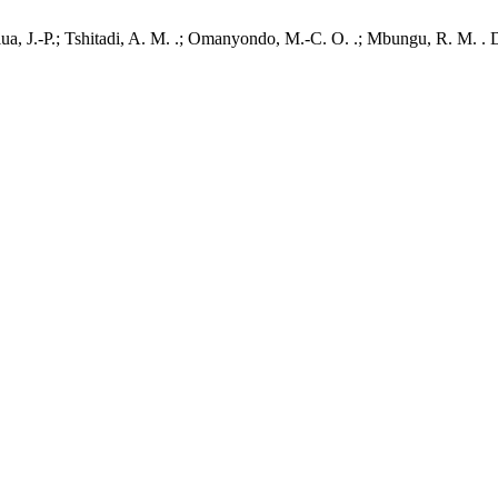
a, J.-P.; Tshitadi, A. M. .; Omanyondo, M.-C. O. .; Mbungu, R. M. . 