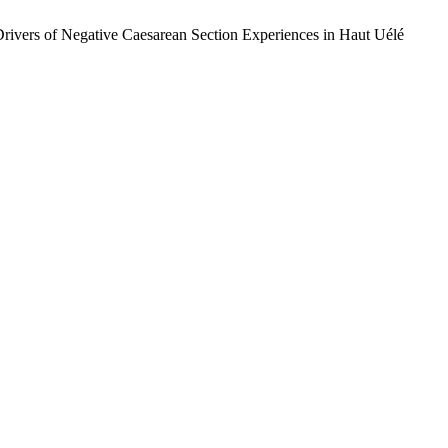
Drivers of Negative Caesarean Section Experiences in Haut Uélé