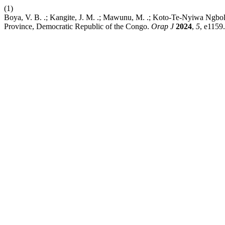
(1)
Boya, V. B. .; Kangite, J. M. .; Mawunu, M. .; Koto-Te-Nyiwa Ngbolu
Province, Democratic Republic of the Congo.
Orap J
2024
,
5
, e1159.