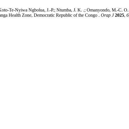
; Koto-Te-Nyiwa Ngbolua, J.-P.; Ntumba, J. K. .; Omanyondo, M.-C. O. 
nanga Health Zone, Democratic Republic of the Congo .
Orap J
2025
,
6