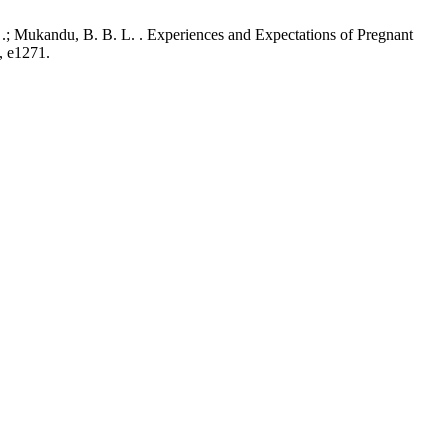
.; Mukandu, B. B. L. . Experiences and Expectations of Pregnant
, e1271.