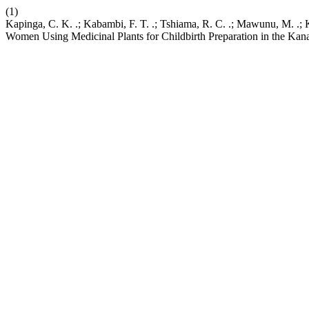
(1)
Kapinga, C. K. .; Kabambi, F. T. .; Tshiama, R. C. .; Mawunu, M. .
Women Using Medicinal Plants for Childbirth Preparation in the Ka