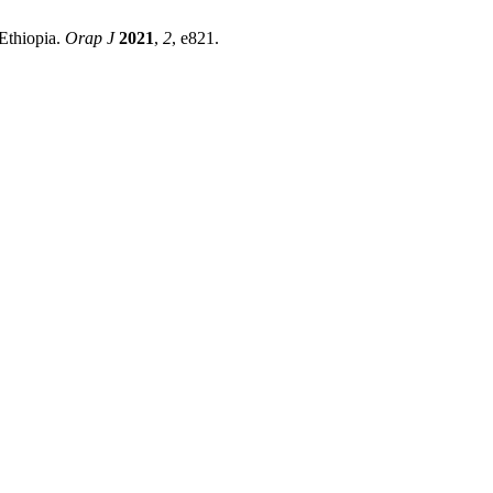
Ethiopia.
Orap J
2021
,
2
, e821.