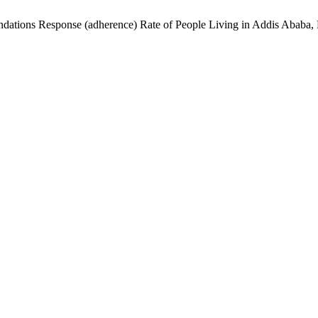
tions Response (adherence) Rate of People Living in Addis Ababa, 