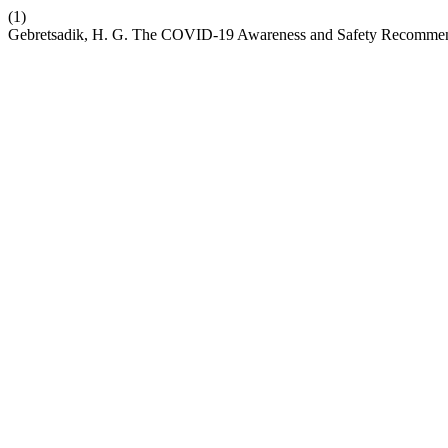
(1)
Gebretsadik, H. G. The COVID-19 Awareness and Safety Recommenda