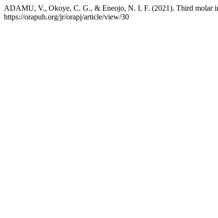
ADAMU, V., Okoye, C. G., & Eneojo, N. I. F. (2021). Third molar 
https://orapuh.org/jr/orapj/article/view/30