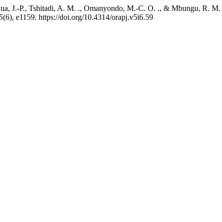
a, J.-P., Tshitadi, A. M. ., Omanyondo, M.-C. O. ., & Mbungu, R. M. .
5
(6), e1159. https://doi.org/10.4314/orapj.v5i6.59