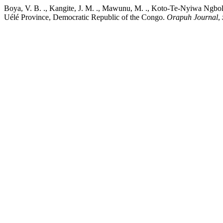
Boya, V. B. ., Kangite, J. M. ., Mawunu, M. ., Koto-Te-Nyiwa Ngbolu
Uélé Province, Democratic Republic of the Congo.
Orapuh Journal
,