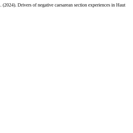
 (2024). Drivers of negative caesarean section experiences in Haut