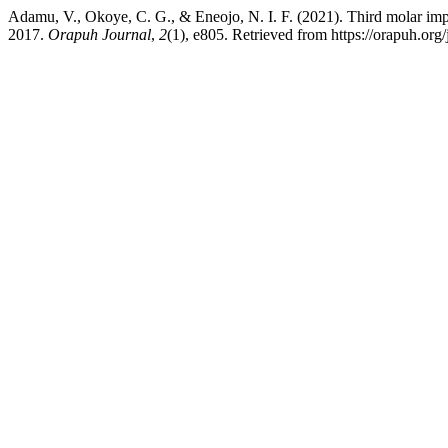
Adamu, V., Okoye, C. G., & Eneojo, N. I. F. (2021). Third molar im
2017.
Orapuh Journal
,
2
(1), e805. Retrieved from https://orapuh.org/j