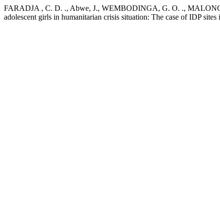
FARADJA , C. D. ., Abwe, J., WEMBODINGA, G. O. ., MALONGA , F. 
adolescent girls in humanitarian crisis situation: The case of IDP si