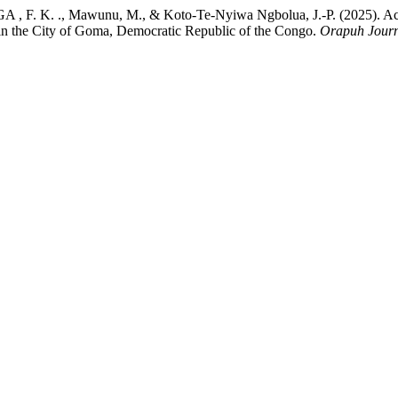
K. ., Mawunu, M., & Koto-Te-Nyiwa Ngbolua, J.-P. (2025). Access 
tes in the City of Goma, Democratic Republic of the Congo.
Orapuh Jour