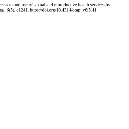
to and use of sexual and reproductive health services by
nal
,
6
(5), e1241. https://doi.org/10.4314/orapj.v6i5.41