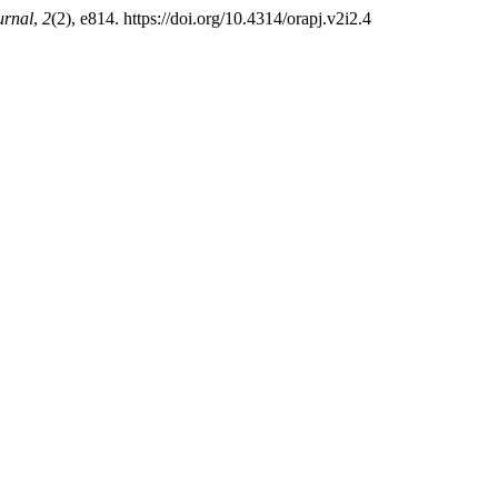
urnal
,
2
(2), e814. https://doi.org/10.4314/orapj.v2i2.4