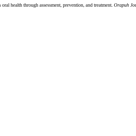
oral health through assessment, prevention, and treatment.
Orapuh Jo