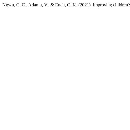
Ngwu, C. C., Adamu, V., & Eneh, C. K. (2021). Improving children’s 