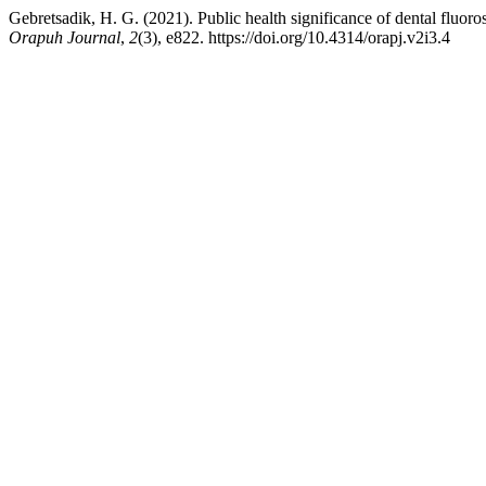
Gebretsadik, H. G. (2021). Public health significance of dental fluo
Orapuh Journal
,
2
(3), e822. https://doi.org/10.4314/orapj.v2i3.4