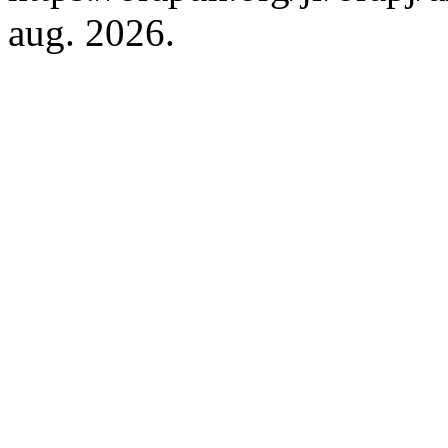
aug. 2026.