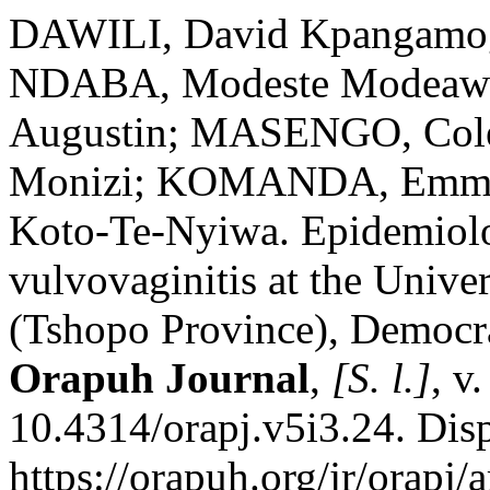
DAWILI, David Kpangamog
NDABA, Modeste Modeawi
Augustin; MASENGO, Col
Monizi; KOMANDA, Emm
Koto-Te-Nyiwa. Epidemiologi
vulvovaginitis at the Univer
(Tshopo Province), Democra
Orapuh Journal
,
[S. l.]
, v
10.4314/orapj.v5i3.24. Dis
https://orapuh.org/jr/orapj/