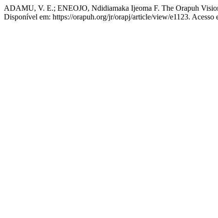
ADAMU, V. E.; ENEOJO, Ndidiamaka Ijeoma F. The Orapuh Visio
Disponível em: https://orapuh.org/jr/orapj/article/view/e1123. Acesso